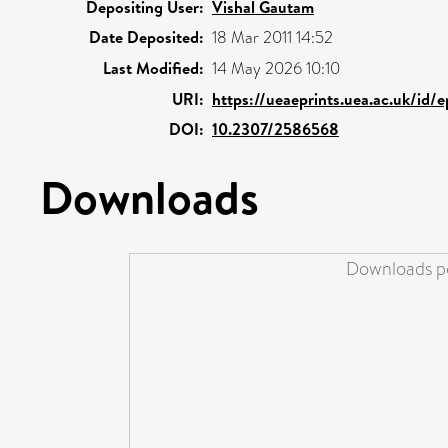
Depositing User:
Vishal Gautam
Date Deposited:
18 Mar 2011 14:52
Last Modified:
14 May 2026 10:10
URI:
https://ueaeprints.uea.ac.uk/id/
DOI:
10.2307/2586568
Downloads
Downloads pe