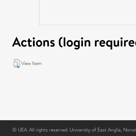
Actions (login require
View Item
© UEA. All rights reserved. University of East Anglia, Nor