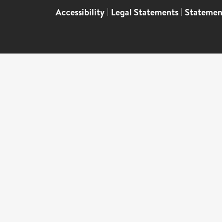
Accessibility
|
Legal Statements
|
Statemen