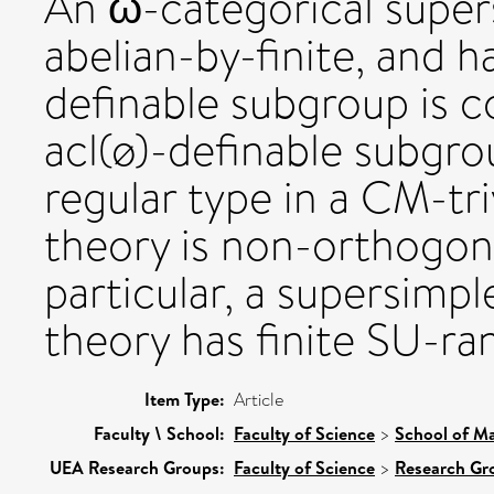
An ω-categorical supers
abelian-by-finite, and h
definable subgroup is 
acl(ø)-definable subgrou
regular type in a CM-tri
theory is non-orthogona
particular, a supersimp
theory has finite SU-ra
Item Type:
Article
Faculty \ School:
Faculty of Science
>
School of Ma
UEA Research Groups:
Faculty of Science
>
Research Gr