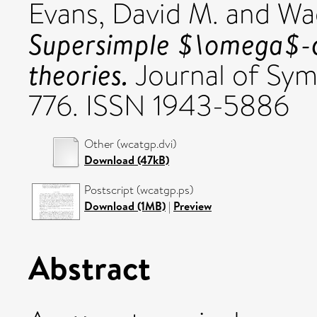
Evans, David M.
and
Wag
Supersimple $\omega$-c
theories.
Journal of Symb
776. ISSN 1943-5886
Other (wcatgp.dvi)
Download (47kB)
Postscript (wcatgp.ps)
Download (1MB)
|
Preview
Abstract