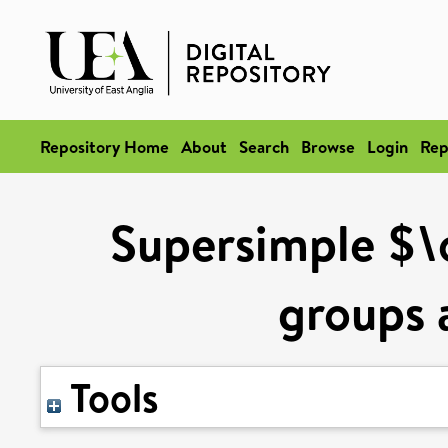
Repository Home
About
Search
Browse
Login
Rep
Supersimple $\
groups 
Tools