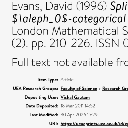
Spli
Evans, David
(1996)
$\aleph_0$-categorical 
London Mathematical S
(2). pp. 210-226. ISSN
Full text not available fr
Item Type:
Article
UEA Research Groups:
Faculty of Science
>
Research Gr
Depositing User:
Vishal Gautam
Date Deposited:
18 Mar 2011 14:52
Last Modified:
30 Apr 2026 15:29
URI:
https://ueaeprints.uea.ac.uk/id/