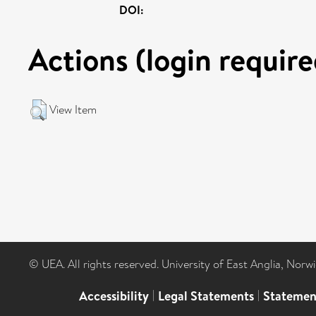
DOI:
Actions (login require
View Item
© UEA. All rights reserved. University of East Anglia, Nor
Accessibility
|
Legal Statements
|
Statemen