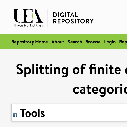
Repository Home
About
Search
Browse
Login
Rep
Splitting of finit
categoric
Tools