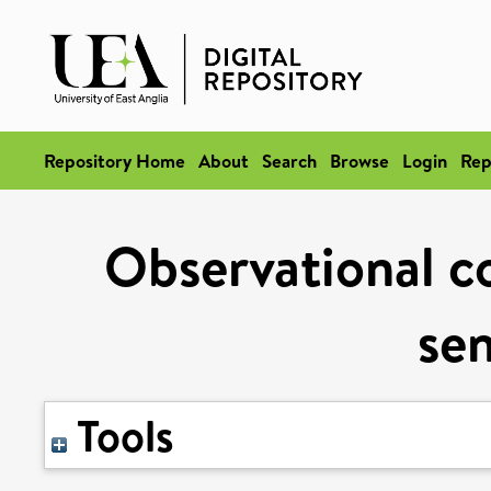
Repository Home
About
Search
Browse
Login
Rep
Observational co
sen
Tools