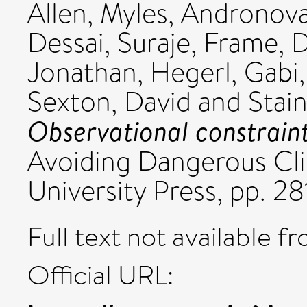
Allen, Myles
,
Andronova,
Dessai, Suraje
,
Frame, D
Jonathan
,
Hegerl, Gabi
Sexton, David
and
Stai
Observational constraints
Avoiding Dangerous Cl
University Press, pp. 28
Full text not available fr
Official URL: