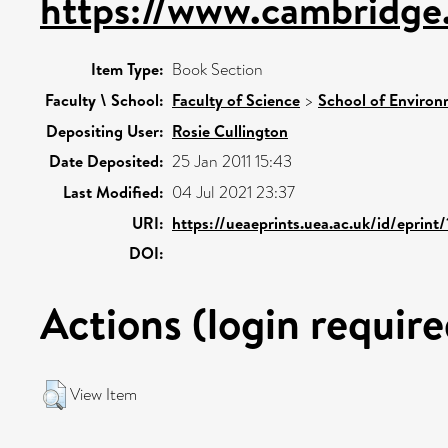
https://www.cambridge.
Item Type:
Book Section
Faculty \ School:
Faculty of Science
>
School of Environ
Depositing User:
Rosie Cullington
Date Deposited:
25 Jan 2011 15:43
Last Modified:
04 Jul 2021 23:37
URI:
https://ueaeprints.uea.ac.uk/id/eprint
DOI:
Actions (login require
View Item