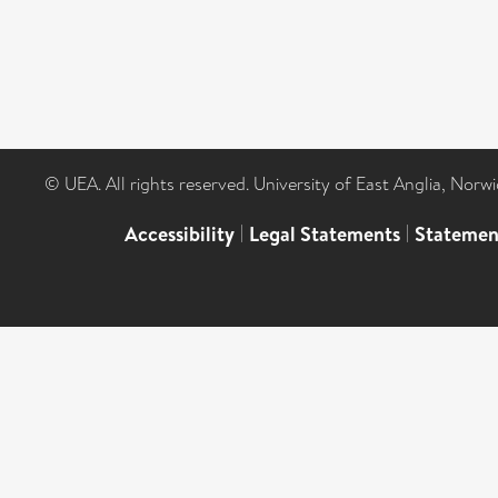
© UEA. All rights reserved. University of East Anglia, Nor
Accessibility
|
Legal Statements
|
Statemen