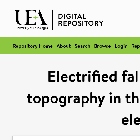
Repository Home
About
Search
Browse
Login
Rep
Electrified fa
topography in the
el