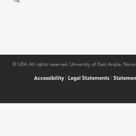
© UEA. All rights reserved. University of East Anglia, Nor
Accessibility
|
Legal Statements
|
Statemen