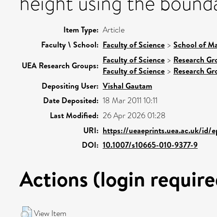
height using the boun
Item Type:
Article
Faculty \ School:
Faculty of Science
>
School of Ma
Faculty of Science
>
Research Gr
UEA Research Groups:
Faculty of Science
>
Research Gr
Depositing User:
Vishal Gautam
Date Deposited:
18 Mar 2011 10:11
Last Modified:
26 Apr 2026 01:28
URI:
https://ueaeprints.uea.ac.uk/id/
DOI:
10.1007/s10665-010-9377-9
Actions (login require
View Item