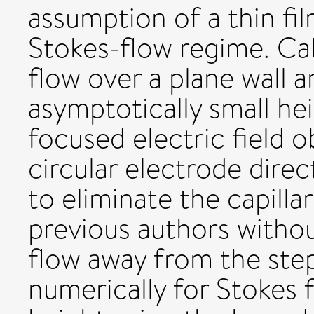
assumption of a thin fi
Stokes-flow regime. Ca
flow over a plane wall a
asymptotically small hei
focused electric field o
circular electrode direc
to eliminate the capillar
previous authors without
flow away from the step
numerically for Stokes f