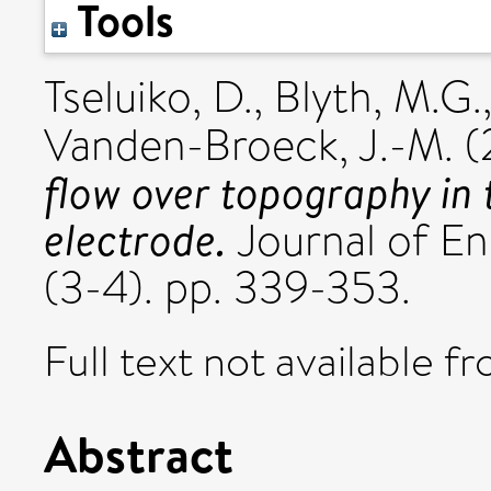
Tools
Tseluiko, D.
,
Blyth, M.G.
Vanden-Broeck, J.-M.
(
flow over topography in t
electrode.
Journal of En
(3-4). pp. 339-353.
Full text not available fr
Abstract