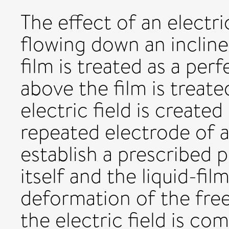
The effect of an electric
flowing down an inclined
film is treated as a per
above the film is treate
electric field is created
repeated electrode of a
establish a prescribed 
itself and the liquid-fi
deformation of the free
the electric field is co