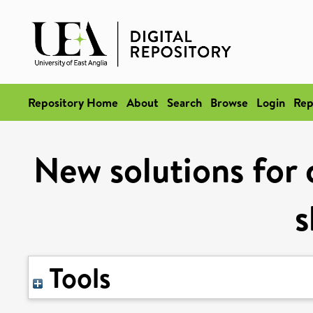
Repository Home
About
Search
Browse
Login
Rep
New solutions for c
s
Tools