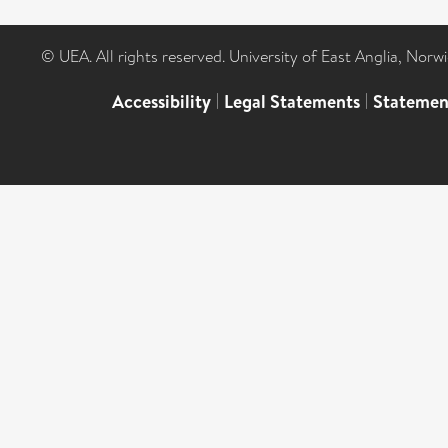
© UEA. All rights reserved. University of East Anglia, Nor
Accessibility
|
Legal Statements
|
Statemen