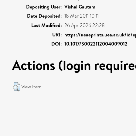
Depositing User:
Vishal Gautam
Date Deposited:
18 Mar 2011 10:11
Last Modified:
26 Apr 2026 22:28
URI:
https://ueaeprints.uea.ac.uk/id/
DOI:
10.1017/S0022112004009012
Actions (login require
View Item