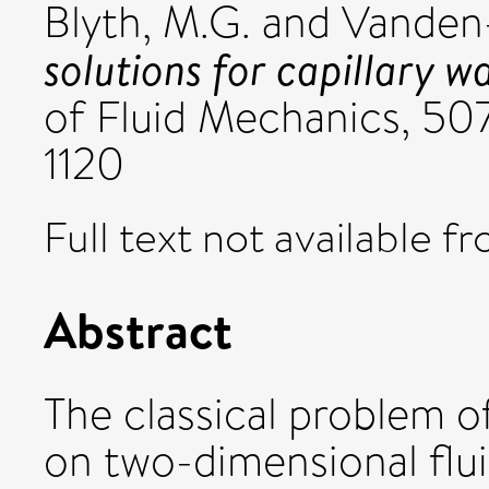
Blyth, M.G.
and
Vanden-
solutions for capillary w
of Fluid Mechanics, 50
1120
Full text not available fr
Abstract
The classical problem o
on two-dimensional flui