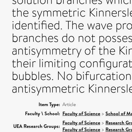
the symmetric Kinnersl
identified. The wave pr
branches do not posse
antisymmetry of the Kin
their limiting configura
bubbles. No bifurcation
antisymmetric Kinnersle
Item Type:
Article
Faculty \ School:
Faculty of Science
>
School of Ma
Faculty of Science
>
Research Gr
UEA Research Groups:
Faculty of Science
>
Research Gr