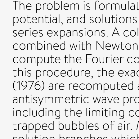
The problem is formula
potential, and solutions
series expansions. A co
combined with Newton'
compute the Fourier coe
this procedure, the exa
(1976) are recomputed 
antisymmetric wave prof
including the limiting c
trapped bubbles of air.
solution branches which