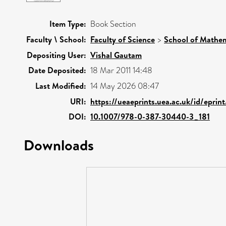
Item Type:
Book Section
Faculty \ School:
Faculty of Science
>
School of Mathem
Depositing User:
Vishal Gautam
Date Deposited:
18 Mar 2011 14:48
Last Modified:
14 May 2026 08:47
URI:
https://ueaeprints.uea.ac.uk/id/eprin
DOI:
10.1007/978-0-387-30440-3_181
Downloads