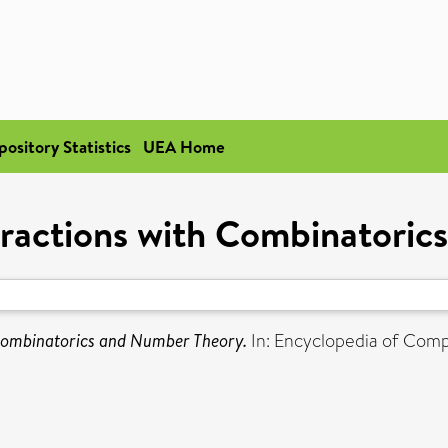
pository Statistics
UEA Home
eractions with Combinatori
 Combinatorics and Number Theory.
In: Encyclopedia of Comp