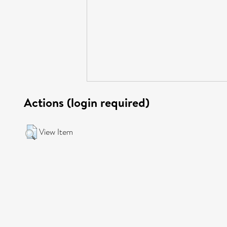
Actions (login required)
View Item