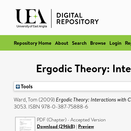
Repository Home
About
Search
Browse
Login
Re
Ergodic Theory: Int
Tools
Ward, Tom
(2009)
Ergodic Theory: Interactions with
3053. ISBN 978-0-387-75888-6
PDF (Chapter) - Accepted Version
Download (296kB)
|
Preview