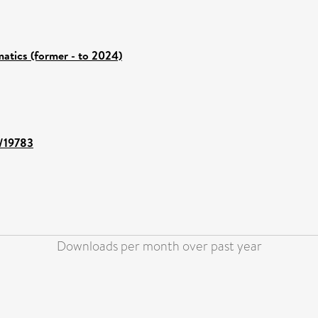
atics (former - to 2024)
t/19783
Downloads per month over past year