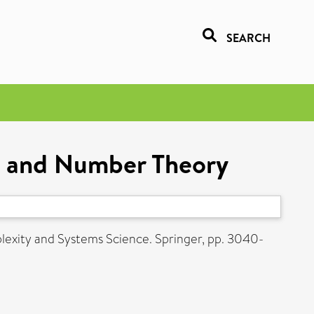
SEARCH
cs and Number Theory
lexity and Systems Science. Springer, pp. 3040-