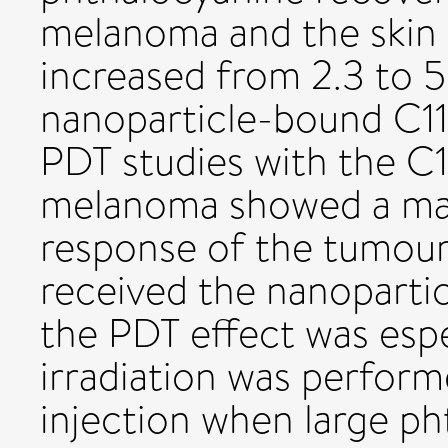
melanoma and the skin 
increased from 2.3 to 5
nanoparticle-bound C11P
PDT studies with the C
melanoma showed a mar
response of the tumour
received the nanoparti
the PDT effect was espec
irradiation was perform
injection when large p