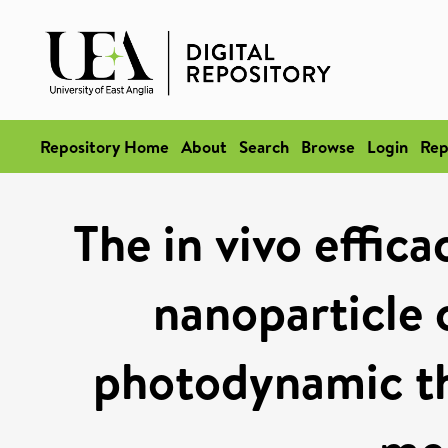
Repository Home
About
Search
Browse
Login
Rep
The in vivo effic
nanoparticle 
photodynamic th