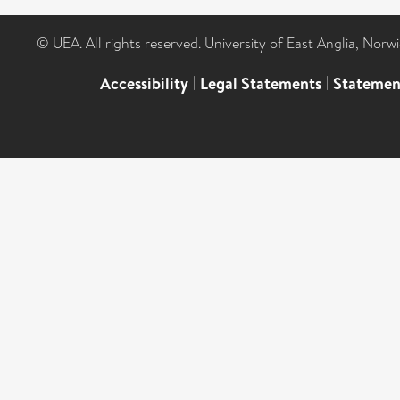
© UEA. All rights reserved. University of East Anglia, Nor
Accessibility
|
Legal Statements
|
Statemen