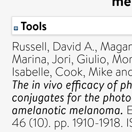
me
Tools
Russell, David A.
,
Magar
Marina
,
Jori, Giulio
,
Mor
Isabelle
,
Cook, Mike
an
The in vivo efficacy of 
conjugates for the phot
amelanotic melanoma.
E
46 (10). pp. 1910-1918.