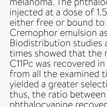
melanoma. The phthaloc
injected at a dose of 1
either free or bound to 
Cremophor emulsion as a
Biodistribution studies 
times showed that the 
C11Pc was recovered in 
from all the examined 
yielded a greater select
thus, the ratio betwee
phthalocyanine recover