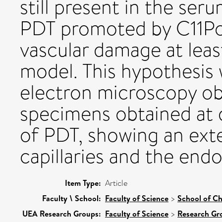
still present in the ser
PDT promoted by C11Pc 
vascular damage at least
model. This hypothesis 
electron microscopy ob
specimens obtained at d
of PDT, showing an ext
capillaries and the endot
Item Type:
Article
Faculty \ School:
Faculty of Science
>
School of Ch
UEA Research Groups:
Faculty of Science
>
Research Gr