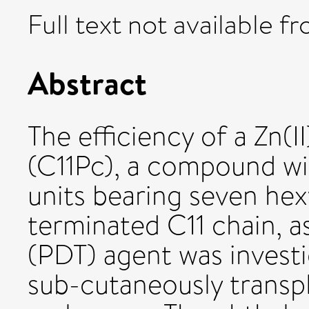
Full text not available fr
Abstract
The efficiency of a Zn(I
(C11Pc), a compound wi
units bearing seven hex
terminated C11 chain, 
(PDT) agent was invest
sub-cutaneously transp