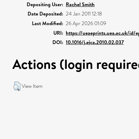
Depositing User:
Rachel Smith
Date Deposited:
24 Jan 2011 12:18
Last Modified:
26 Apr 2026 01:09
URI:
https://ueaeprints.uea.ac.uk/id/e
DOI:
10.1016/j.ejca.2010.02.037
Actions (login require
View Item