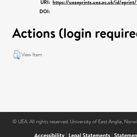
URI:
https://ueaeprints.uea.ac.uk/id/eprint
DOI:
Actions (login require
View Item
© UEA. All rights reserved. University of East Anglia, Nor
Accessibility
|
Legal Statements
|
Statemen