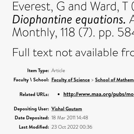
Everest, G
and
Ward, T
Diophantine equations.
A
Monthly, 118 (7). pp. 
Full text not available fr
Item Type:
Article
Faculty \ School:
Faculty of Science
>
School of Mathema
http://www.maa.org/pubs/mon
Related URLs:
Depositing User:
Vishal Gautam
Date Deposited:
18 Mar 2011 14:48
Last Modified:
23 Oct 2022 00:36