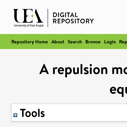
Repository Home
About
Search
Browse
Login
Rep
A repulsion mo
eq
Tools