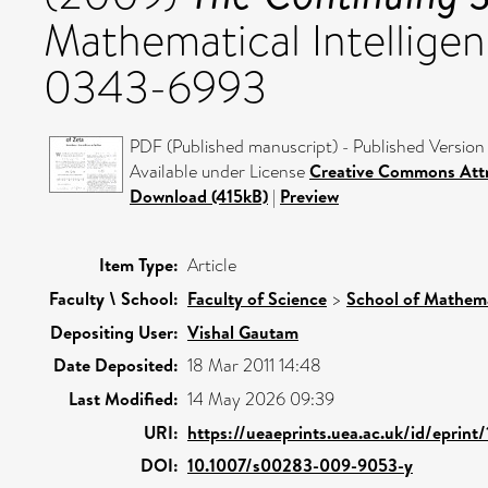
Mathematical Intelligenc
0343-6993
PDF (Published manuscript) - Published Version
Available under License
Creative Commons Att
Download (415kB)
|
Preview
Item Type:
Article
Faculty \ School:
Faculty of Science
>
School of Mathema
Depositing User:
Vishal Gautam
Date Deposited:
18 Mar 2011 14:48
Last Modified:
14 May 2026 09:39
URI:
https://ueaeprints.uea.ac.uk/id/eprint
DOI:
10.1007/s00283-009-9053-y