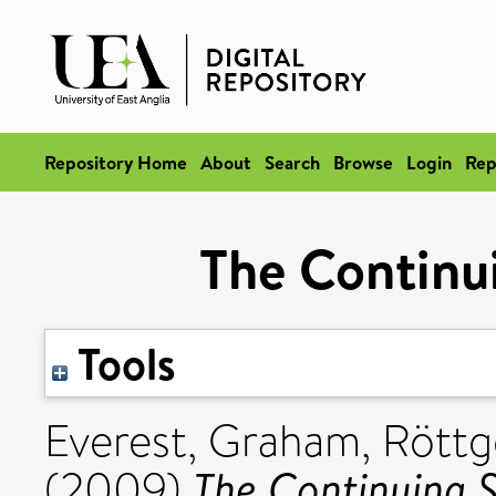
Repository Home
About
Search
Browse
Login
Rep
The Continui
Tools
Everest, Graham
,
Röttg
The Continuing S
(2009)