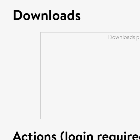
Downloads
Downloads pe
Actions (login require