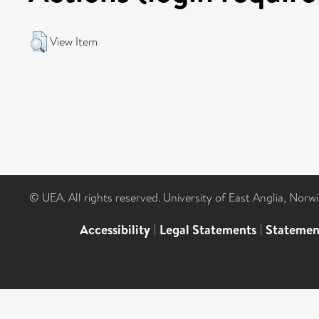
View Item
© UEA. All rights reserved. University of East Anglia, Nor
Accessibility
|
Legal Statements
|
Statemen