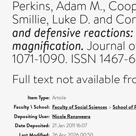
Perkins, Adam M.
,
Coop
Smillie, Luke D.
and
Corr
and defensive reactions: 
magnification.
Journal of
1071-1090. ISSN 1467-
Full text not available fr
Item Type:
Article
Faculty \ School:
Faculty of Social Sciences
>
School of 
Depositing User:
Nicole Ranaweera
Date Deposited:
21 Jan 2011 16:07
Last Modified:
26 Apr 2026 00:50