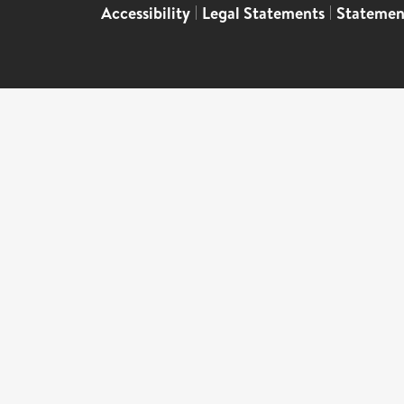
Accessibility
|
Legal Statements
|
Statemen