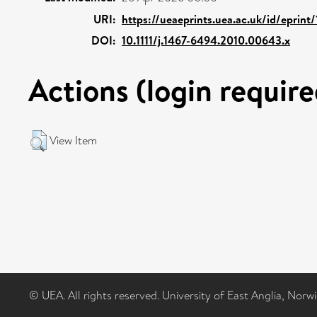
URI:
https://ueaeprints.uea.ac.uk/id/eprint
DOI:
10.1111/j.1467-6494.2010.00643.x
Actions (login require
View Item
© UEA. All rights reserved. University of East Anglia, Nor