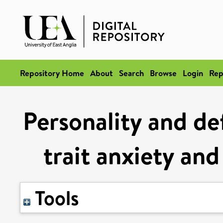
Repository Home
About
Search
Browse
Login
Rep
Personality and def
trait anxiety and
Tools