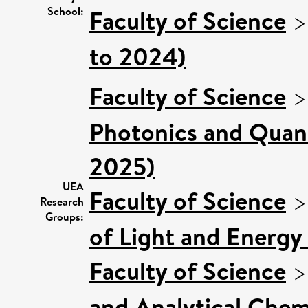
School:
Faculty of Science
to 2024)
Faculty of Science
Photonics and Quan
2025)
UEA
Faculty of Science
Research
Groups:
of Light and Energy
Faculty of Science
and Analytical Chemi