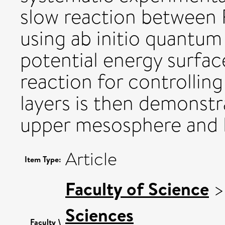
slow reaction between
using ab initio quantum 
potential energy surfac
reaction for controlling
layers is then demonstr
upper mesosphere and 
Article
Item Type:
Faculty of Science
Sciences
Faculty \