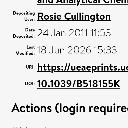
Rosie Cullington
Depositing
User:
24 Jan 2011 11:53
Date
Deposited:
18 Jun 2026 15:33
Last
Modified:
https://ueaeprints.
URI:
10.1039/B518155K
DOI:
Actions (login require