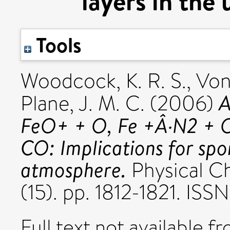
layers in the
Tools
Woodcock, K. R. S.
,
Von
A
Plane, J. M. C.
(2006)
FeO+ + O, Fe +Â·N2 + 
CO: Implications for spo
atmosphere.
Physical Ch
(15). pp. 1812-1821. IS
Full text not available fr