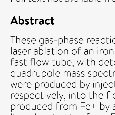
Abstract
These gas-phase reacti
laser ablation of an iro
fast flow tube, with det
quadrupole mass spect
were produced by injec
respectively, into the 
produced from Fe+ by a