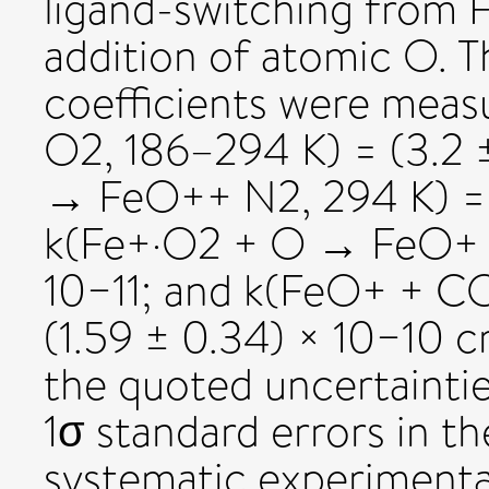
ligand-switching from 
addition of atomic O. T
coefficients were mea
O2, 186–294 K) = (3.2 ±
→ FeO++ N2, 294 K) = (
k(Fe+·O2 + O → FeO+ + 
10−11; and k(FeO+ + C
(1.59 ± 0.34) × 10−10 
the quoted uncertaintie
1σ standard errors in th
systematic experimental