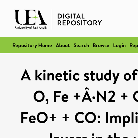
Repository Home
About
Search
Browse
Login
Rep
A kinetic study o
O, Fe +Â·N2 + 
FeO+ + CO: Implic