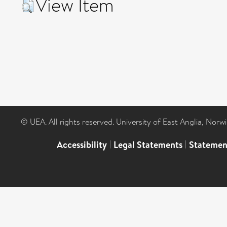
View Item
© UEA. All rights reserved. University of East Anglia, Nor
Accessibility
|
Legal Statements
|
Statemen