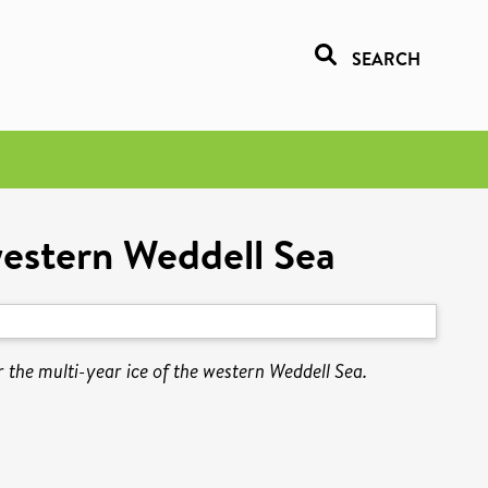
SEARCH
western Weddell Sea
 the multi-year ice of the western Weddell Sea.