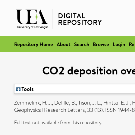
Repository Home
About
Search
Browse
Login
Re
CO2 deposition ove
Tools
Zemmelink, H. J.
,
Delille, B.
,
Tison, J. L.
,
Hintsa, E. J.
,
H
Geophysical Research Letters, 33 (13). ISSN 1944
Full text not available from this repository.