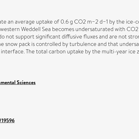
cate an average uptake of 0.6 g CO2 m−2 d−1 by the ice
he western Weddell Sea becomes undersaturated with CO2 
 not support significant diffusive fluxes and are not st
he snow pack is controlled by turbulence and that undersa
interface. The total carbon uptake by the multi-year ic
nmental Sciences
t/19596