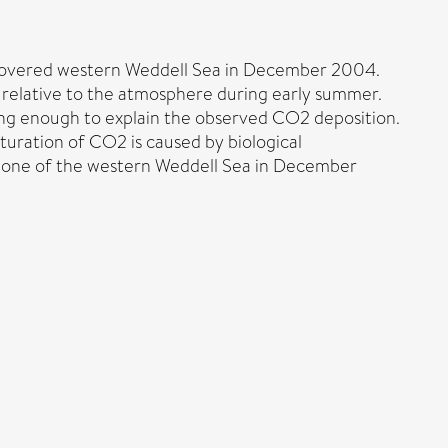
-covered western Weddell Sea in December 2004.
relative to the atmosphere during early summer.
rong enough to explain the observed CO2 deposition.
turation of CO2 is caused by biological
e zone of the western Weddell Sea in December