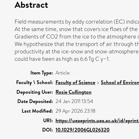
Abstract
Field measurements by eddy correlation (EC) indi
At the same time, snow that covers ice floes of t
Gradients of CO2 from the ice to the atmosphere do
We hypothesize that the transport of air through t
productivity at the ice-snow and snow-atmosphere 
could have been as high as 6.6 Tg C y−1.
Item Type:
Article
Faculty \ School:
Faculty of Science
>
School of Enviro
Depositing User:
Rosie Cullington
Date Deposited:
24 Jan 2011 13:54
Last Modified:
29 Apr 2026 23:18
URI:
https://ueaeprints.uea.ac.uk/id/eprin
DOI:
10.1029/2006GL026320