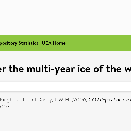
pository Statistics
UEA Home
r the multi-year ice of the 
oughton, L.
and
Dacey, J. W. H.
(2006)
CO2 deposition over
-8007