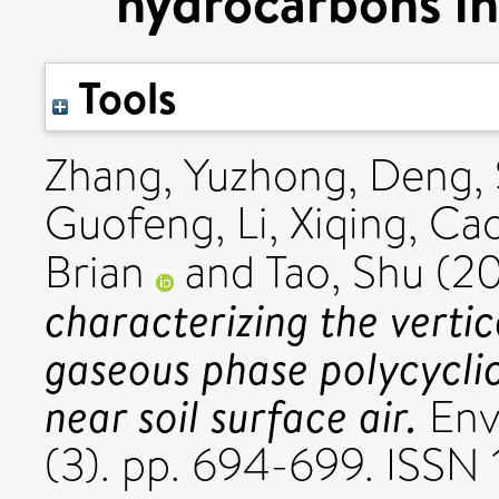
hydrocarbons in 
Tools
Zhang, Yuzhong
,
Deng, 
Guofeng
,
Li, Xiqing
,
Cao
Brian
and
Tao, Shu
(20
characterizing the vertic
gaseous phase polycycli
near soil surface air.
Envi
(3). pp. 694-699. ISSN