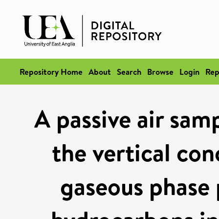
Repository Home
About
Search
Browse
Login
Rep
A passive air samp
the vertical con
gaseous phase 