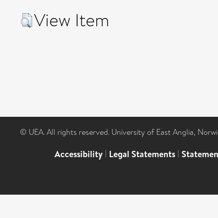
View Item
© UEA. All rights reserved. University of East Anglia, Nor
Accessibility
|
Legal Statements
|
Statemen