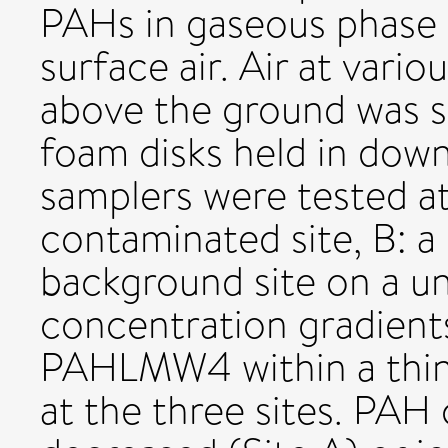
PAHs in gaseous phase
surface air. Air at var
above the ground was 
foam disks held in down
samplers were tested at
contaminated site, B: a 
background site on a un
concentration gradient
PAHLMW4 within a thin l
at the three sites. PAH