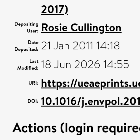
2017)
Rosie Cullington
Depositing
User:
21 Jan 2011 14:18
Date
Deposited:
18 Jun 2026 14:55
Last
Modified:
https://ueaeprints.
URI:
10.1016/j.envpol.20
DOI:
Actions (login require