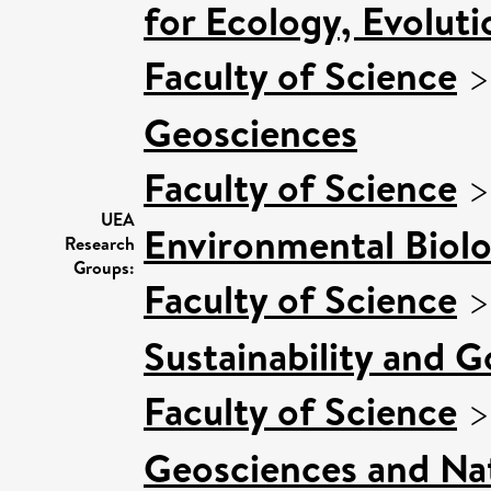
for Ecology, Evolut
Faculty of Science
Geosciences
Faculty of Science
UEA
Environmental Biol
Research
Groups:
Faculty of Science
Sustainability and 
Faculty of Science
Geosciences and Nat