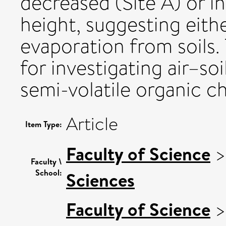
decreased (Site A) or i
height, suggesting eith
evaporation from soils. 
for investigating air–s
semi-volatile organic c
Article
Item Type:
Faculty of Science
Faculty \
School:
Sciences
Faculty of Science