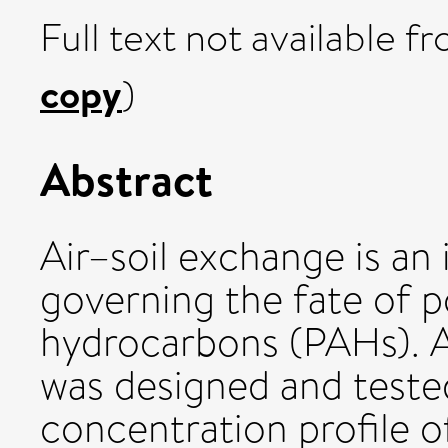
Full text not available fr
copy
)
Abstract
Air–soil exchange is an
governing the fate of p
hydrocarbons (PAHs). A 
was designed and tested
concentration profile o