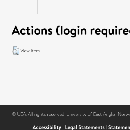
Actions (login require
View Item
© UEA. All rights reserved. University of East Anglia, Nor
Accessibility
|
Legal Statements
|
Statemen