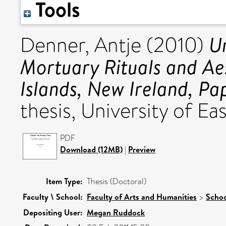
Tools
U
Denner, Antje
(2010)
Mortuary Rituals and Aes
Islands, New Ireland, P
thesis, University of Eas
PDF
Download (12MB)
|
Preview
Item Type:
Thesis (Doctoral)
Faculty \ School:
Faculty of Arts and Humanities
>
Schoo
Depositing User:
Megan Ruddock