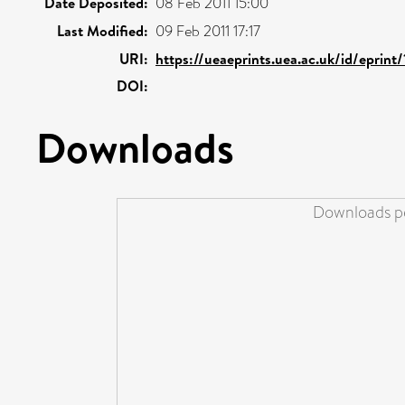
Date Deposited:
08 Feb 2011 15:00
Last Modified:
09 Feb 2011 17:17
URI:
https://ueaeprints.uea.ac.uk/id/eprint
DOI:
Downloads
Downloads pe