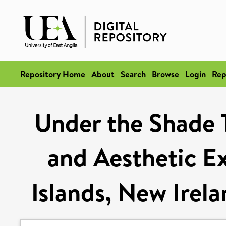
Repository Home
About
Search
Browse
Login
Rep
Under the Shade T
and Aesthetic Ex
Islands, New Irel