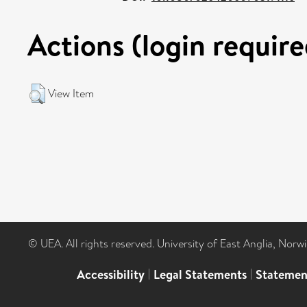
Actions (login require
View Item
© UEA. All rights reserved. University of East Anglia, Nor
Accessibility
|
Legal Statements
|
Statemen