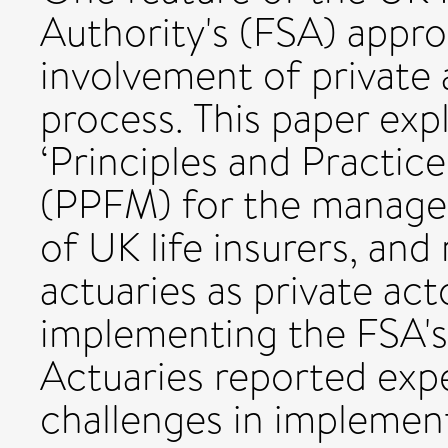
Authority's (FSA) appro
involvement of private 
process. This paper exp
‘Principles and Practic
(PPFM) for the managem
of UK life insurers, and
actuaries as private act
implementing the FSA'
Actuaries reported exp
challenges in impleme