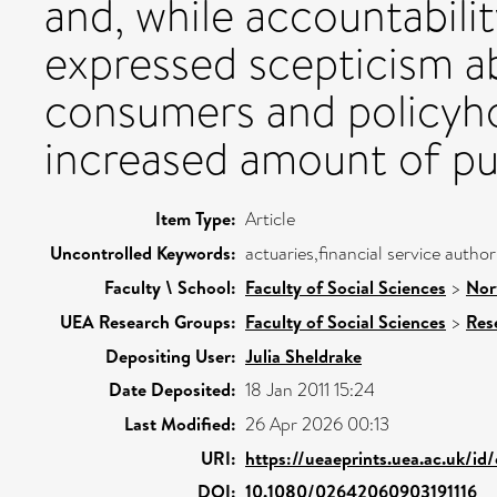
and, while accountabilit
expressed scepticism ab
consumers and policyho
increased amount of pub
Item Type:
Article
Uncontrolled Keywords:
actuaries,financial service author
Faculty \ School:
Faculty of Social Sciences
>
Nor
UEA Research Groups:
Faculty of Social Sciences
>
Res
Depositing User:
Julia Sheldrake
Date Deposited:
18 Jan 2011 15:24
Last Modified:
26 Apr 2026 00:13
URI:
https://ueaeprints.uea.ac.uk/id
DOI:
10.1080/02642060903191116