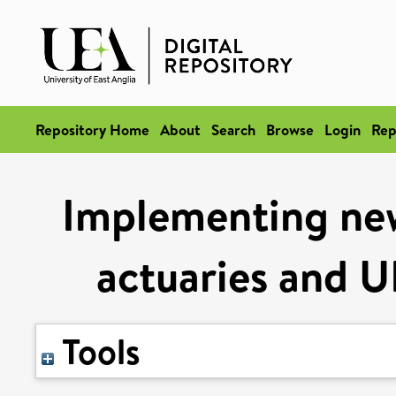
Repository Home
About
Search
Browse
Login
Rep
Implementing new 
actuaries and U
Tools