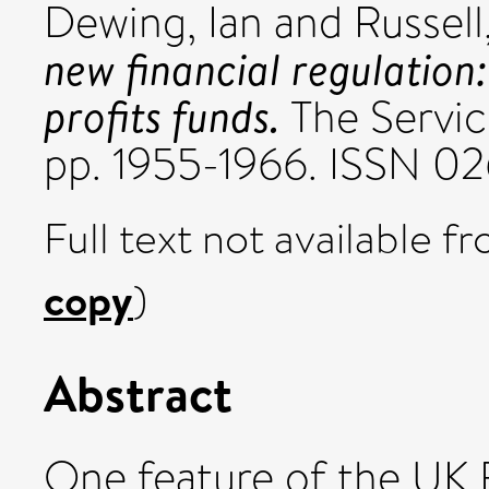
Dewing, Ian
and
Russell
new financial regulation
profits funds.
The Service
pp. 1955-1966. ISSN 0
Full text not available fr
copy
)
Abstract
One feature of the UK F