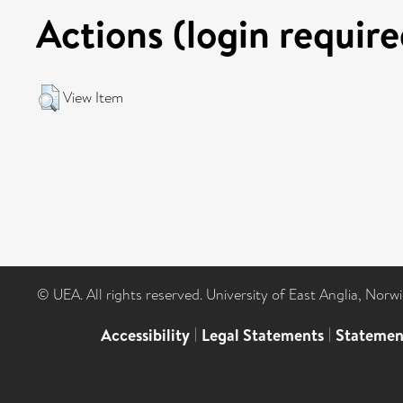
Actions (login require
View Item
© UEA. All rights reserved. University of East Anglia, Nor
Accessibility
|
Legal Statements
|
Statemen