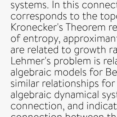
systems. In this conne
corresponds to the top
Kronecker's Theorem rel
of entropy, approximan
are related to growth ra
Lehmer's problem is rel
algebraic models for Ber
similar relationships fo
algebraic dynamical sys
connection, and indicat
connection between the