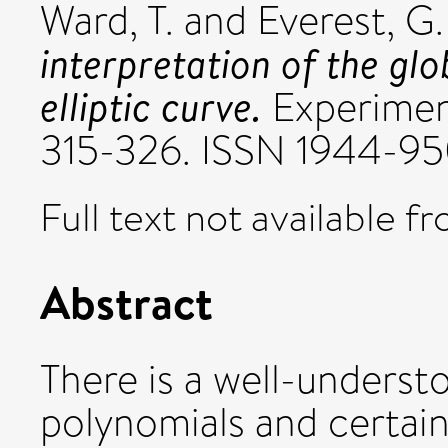
Ward, T.
and
Everest, G.
interpretation of the gl
elliptic curve.
Experiment
315-326. ISSN 1944-9
Full text not available fr
Abstract
There is a well-unders
polynomials and certain