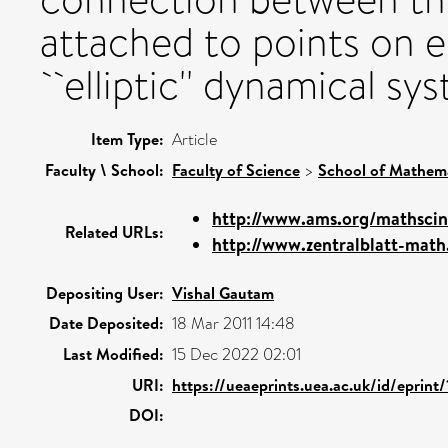
attached to points on el
``elliptic'' dynamical sy
Item Type:
Article
Faculty \ School:
Faculty of Science
>
School of Mathema
http://www.ams.org/mathscin
Related URLs:
http://www.zentralblatt-math
Depositing User:
Vishal Gautam
Date Deposited:
18 Mar 2011 14:48
Last Modified:
15 Dec 2022 02:01
URI:
https://ueaeprints.uea.ac.uk/id/eprint
DOI: