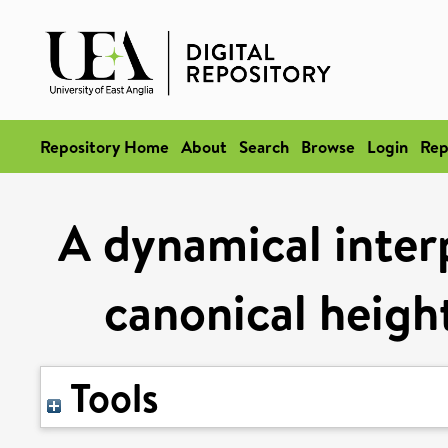
Repository Home
About
Search
Browse
Login
Rep
A dynamical interp
canonical height
Tools