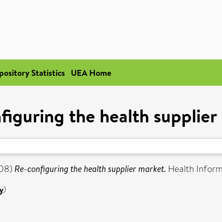
pository Statistics
UEA Home
figuring the health supplier
08)
Re-configuring the health supplier market.
Health Informat
y
)