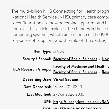
The multi-billion NHS Connecting for Health prog
National Health Service (NHS), primary care computi
reconfiguration are now becoming apparent and have
context. This article explores the changes in thes
computing systems, which ran for much of the 1990s
responses of suppliers, and the role of the existing 
Item Type:
Article
Faculty \ School:
Faculty of Social Sciences
>
Nor
Faculty of Medicine and Health 
UEA Research Groups:
Faculty of Social Sciences
>
Res
Depositing User:
Vishal Gautam
Date Deposited:
13 Jan 2011 10:40
Last Modified:
27 Apr 2026 23:15
URI:
https://ueaeprints.uea.ac.uk/id/
DOI:
10.1177/1081180X08089319