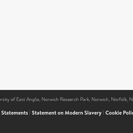
ersity of East Anglia, Norwich Research Park, Norwich, Norfolk, 
l Statements
|
Statement on Modern Slavery
|
Cookie Poli