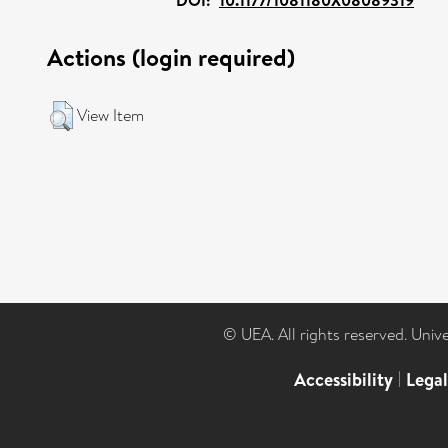
Actions (login required)
View Item
© UEA. All rights reserved. Univ
Accessibility
|
Lega