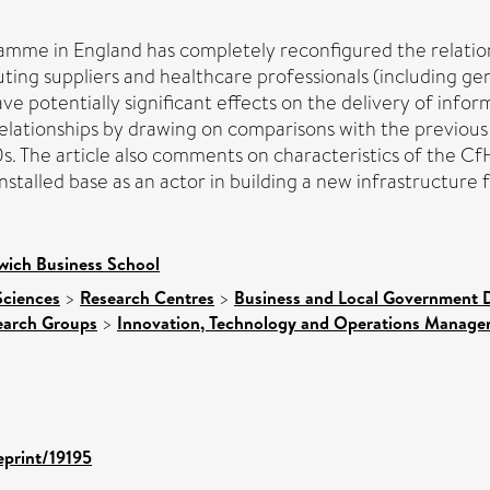
ramme in England has completely reconfigured the relati
ng suppliers and healthcare professionals (including gener
 potentially significant effects on the delivery of infor
e relationships by drawing on comparisons with the previo
. The article also comments on characteristics of the Cf
installed base as an actor in building a new infrastructure 
wich Business School
Sciences
>
Research Centres
>
Business and Local Government D
earch Groups
>
Innovation, Technology and Operations Manag
eprint/19195