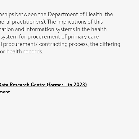
onships between the Department of Health, the
al practitioners). The implications of this
mation and information systems in the health
us system for procurement of primary care
H procurement/ contracting process, the differing
for health records.
ata Research Centre (former - to 2023)
ement