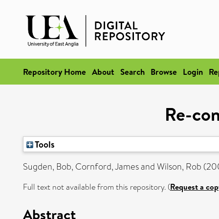
Repository Home
About
Search
Browse
Login
Re
Re-con
Tools
Sugden, Bob
,
Cornford, James
and
Wilson, Rob
(20
Full text not available from this repository. (
Request a cop
Abstract