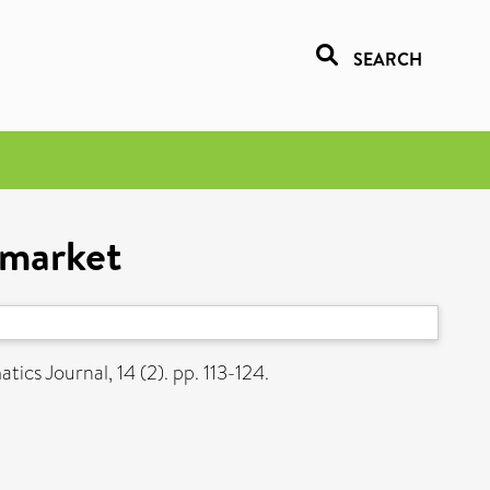
SEARCH
 market
ics Journal, 14 (2). pp. 113-124.