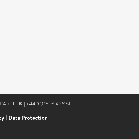
NR4 7TJ, UK
|
+44 (0) 1603 456161
cy
|
Data Protection