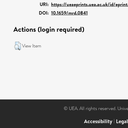
URI:
https://ueaeprints.uea.ac.uk/id/eprin
DOI:
10.1659/mrd.0841
Actions (login required)
View Item
© UEA. All rights reserved. Univ
Accessibility
|
Lega