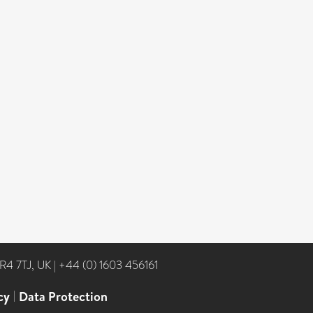
NR4 7TJ, UK
|
+44 (0) 1603 456161
cy
|
Data Protection