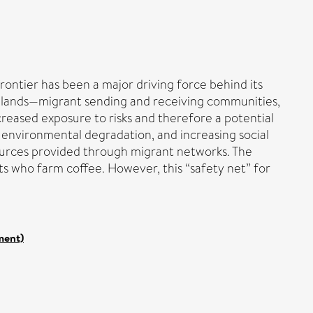
ontier has been a major driving force behind its
ghlands—migrant sending and receiving communities,
reased exposure to risks and therefore a potential
of environmental degradation, and increasing social
sources provided through migrant networks. The
ts who farm coffee. However, this “safety net” for
ment)