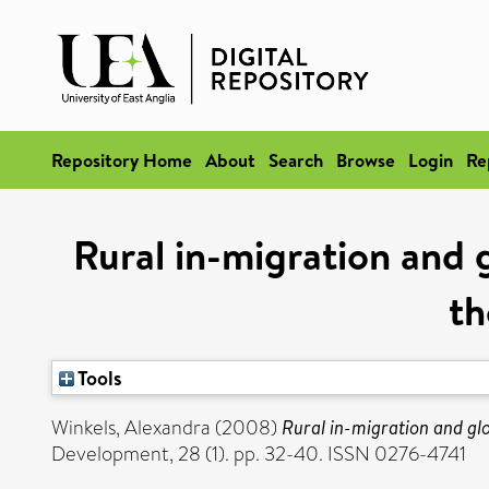
Repository Home
About
Search
Browse
Login
Re
Rural in-migration and 
th
Tools
Winkels, Alexandra
(2008)
Rural in-migration and glo
Development, 28 (1). pp. 32-40. ISSN 0276-4741