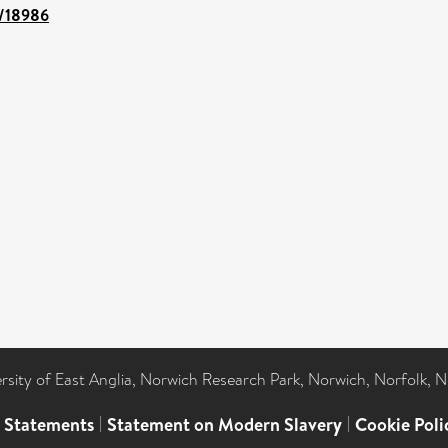
t/18986
ersity of East Anglia, Norwich Research Park, Norwich, Norfolk, 
l Statements
|
Statement on Modern Slavery
|
Cookie Poli