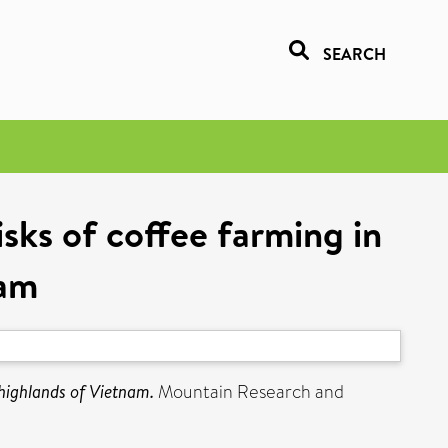
SEARCH
sks of coffee farming in
nam
 highlands of Vietnam.
Mountain Research and