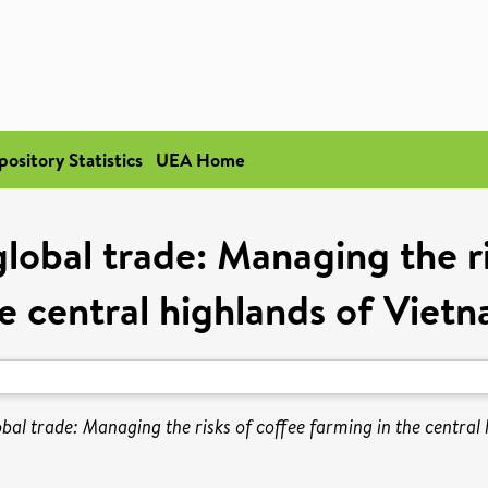
pository Statistics
UEA Home
global trade: Managing the ri
e central highlands of Viet
bal trade: Managing the risks of coffee farming in the central