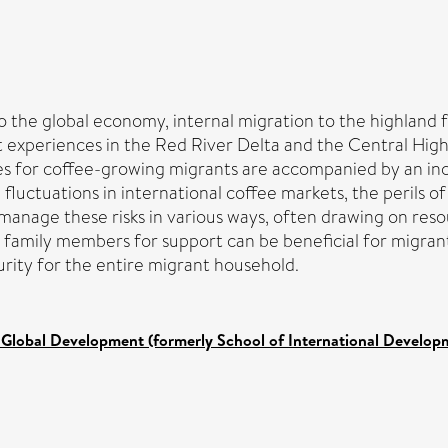
the global economy, internal migration to the highland fr
t experiences in the Red River Delta and the Central Hi
ies for coffee-growing migrants are accompanied by an inc
 fluctuations in international coffee markets, the perils 
s manage these risks in various ways, often drawing on re
g family members for support can be beneficial for migran
urity for the entire migrant household.
 Global Development (formerly School of International Develop