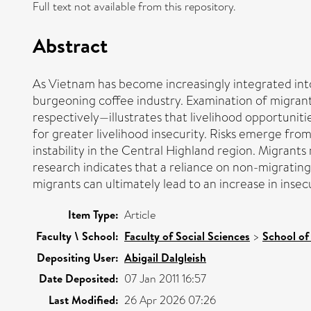
Full text not available from this repository.
Abstract
As Vietnam has become increasingly integrated into 
burgeoning coffee industry. Examination of migran
respectively—illustrates that livelihood opportunit
for greater livelihood insecurity. Risks emerge from
instability in the Central Highland region. Migrant
research indicates that a reliance on non-migratin
migrants can ultimately lead to an increase in insec
Item Type:
Article
Faculty \ School:
Faculty of Social Sciences
>
School of
Depositing User:
Abigail Dalgleish
Date Deposited:
07 Jan 2011 16:57
Last Modified:
26 Apr 2026 07:26