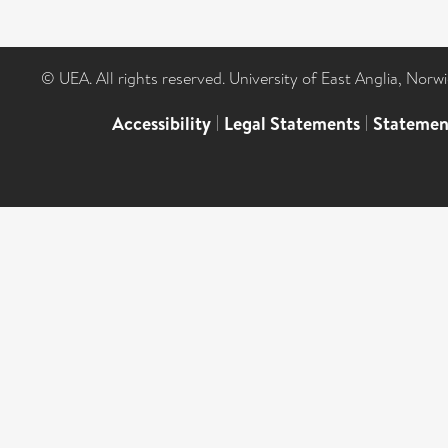
© UEA. All rights reserved. University of East Anglia, Nor
Accessibility
|
Legal Statements
|
Statemen