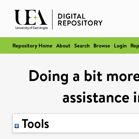
Repository Home
About
Search
Browse
Login
Rep
Doing a bit more
assistance 
Tools