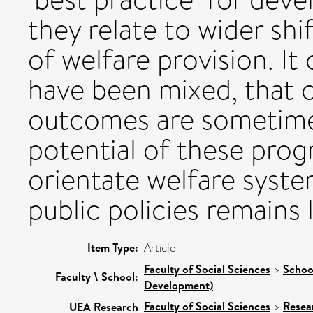
they relate to wider shi
of welfare provision. I
have been mixed, that c
outcomes are sometime
potential of these prog
orientate welfare syst
public policies remains 
Item Type:
Article
Faculty of Social Sciences
>
Schoo
Faculty \ School:
Development)
Faculty of Social Sciences
>
Resea
UEA Research