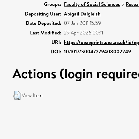
Groups:
Faculty of Social Sciences
>
Resea
Depositing User:
Abigail Dalgleish
Date Deposited:
07 Jan 2011 15:59
Last Modified:
29 Apr 2026 00:11
URI:
https://ueaeprints.uea.ac.uk/id/e
DOI:
10.1017/S0047279408002249
Actions (login require
View Item