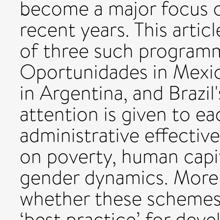
become a major focus o
recent years. This arti
of three such programm
Oportunidades in Mexic
in Argentina, and Brazil'
attention is given to 
administrative effective
on poverty, human capi
gender dynamics. More b
whether these schemes li
‘best practice’ for dev