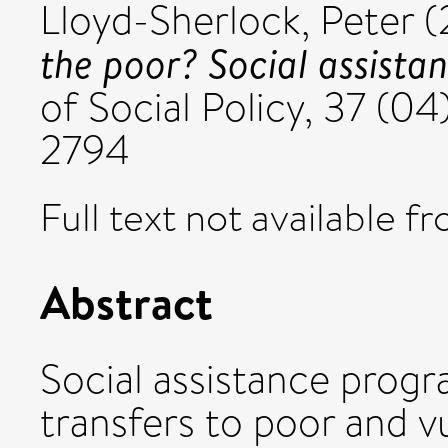
Lloyd-Sherlock, Peter
(
the poor? Social assista
of Social Policy, 37 (0
2794
Full text not available fr
Abstract
Social assistance prog
transfers to poor and 