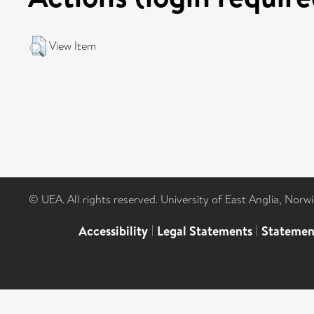
View Item
© UEA. All rights reserved. University of East Anglia, Nor
Accessibility
|
Legal Statements
|
Statemen