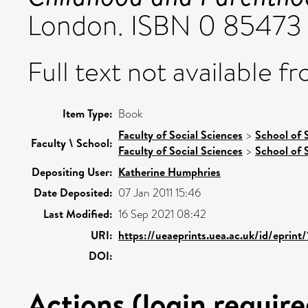
London. ISBN 0 85473
Full text not available fr
Item Type:
Book
Faculty of Social Sciences
>
School of 
Faculty \ School:
Faculty of Social Sciences
>
School of 
Depositing User:
Katherine Humphries
Date Deposited:
07 Jan 2011 15:46
Last Modified:
16 Sep 2021 08:42
URI:
https://ueaeprints.uea.ac.uk/id/eprint
DOI:
Actions (login require