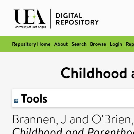
Repository Home
About
Search
Browse
Login
Rep
Childhood 
Tools
Brannen, J
and
O'Brien
Childhood and Parentho