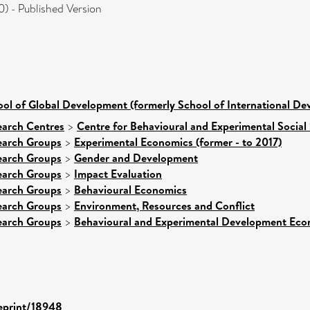
 - Published Version
ol of Global Development (formerly School of International D
earch Centres
>
Centre for Behavioural and Experimental Social
earch Groups
>
Experimental Economics (former - to 2017)
earch Groups
>
Gender and Development
earch Groups
>
Impact Evaluation
earch Groups
>
Behavioural Economics
earch Groups
>
Environment, Resources and Conflict
earch Groups
>
Behavioural and Experimental Development Eco
/eprint/18948