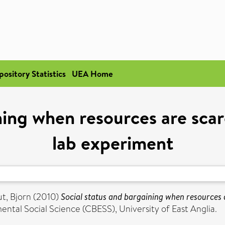
pository Statistics
UEA Home
ning when resources are scar
lab experiment
, Bjorn
(2010)
Social status and bargaining when resources a
ntal Social Science (CBESS), University of East Anglia.