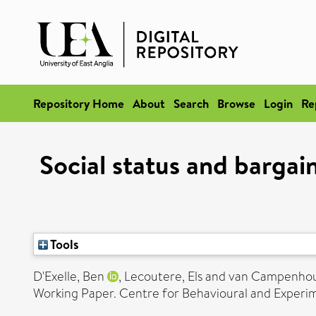
Repository Home
About
Search
Browse
Login
Re
Social status and bargai
Tools
D'Exelle, Ben
,
Lecoutere, Els
and
van Campenhout
Working Paper. Centre for Behavioural and Experime