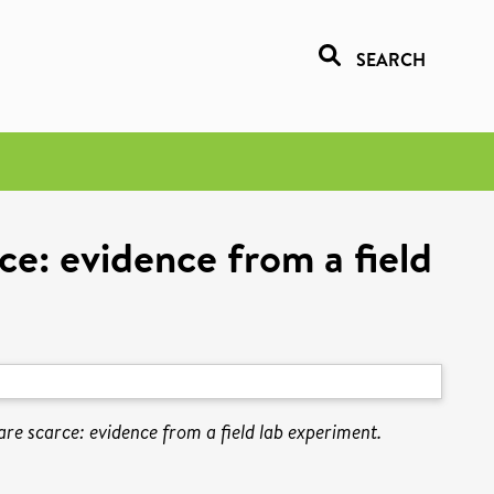
SEARCH
ce: evidence from a field
re scarce: evidence from a field lab experiment.