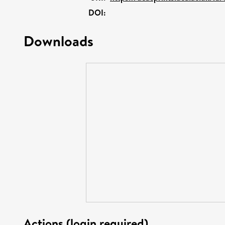
DOI:
Downloads
Actions (login required)