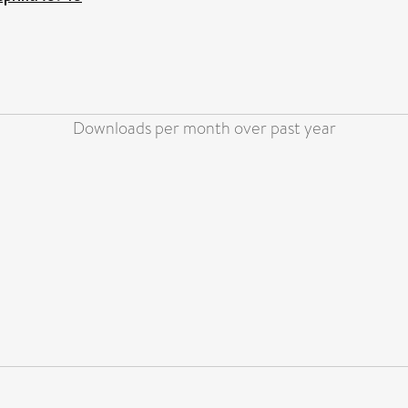
Downloads per month over past year