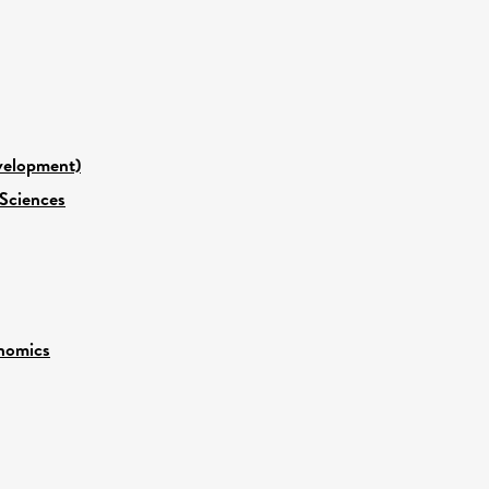
evelopment)
 Sciences
nomics