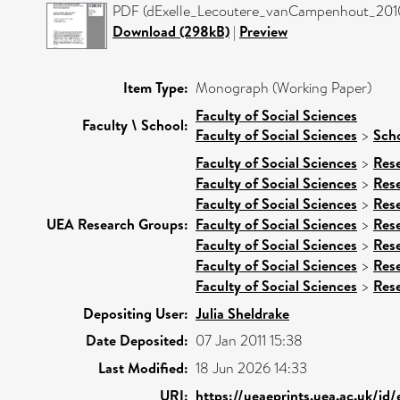
PDF (dExelle_Lecoutere_vanCampenhout_2010)
Download (298kB)
|
Preview
Item Type:
Monograph (Working Paper)
Faculty of Social Sciences
Faculty \ School:
Faculty of Social Sciences
>
Scho
Faculty of Social Sciences
>
Res
Faculty of Social Sciences
>
Res
Faculty of Social Sciences
>
Res
UEA Research Groups:
Faculty of Social Sciences
>
Res
Faculty of Social Sciences
>
Res
Faculty of Social Sciences
>
Res
Faculty of Social Sciences
>
Res
Depositing User:
Julia Sheldrake
Date Deposited:
07 Jan 2011 15:38
Last Modified:
18 Jun 2026 14:33
URI:
https://ueaeprints.uea.ac.uk/id