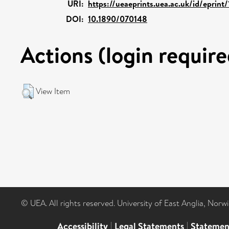
URI:
https://ueaeprints.uea.ac.uk/id/eprint
DOI:
10.1890/070148
Actions (login require
View Item
© UEA. All rights reserved. University of East Anglia, Nor
Accessibility
|
Legal Statements
|
Statemen