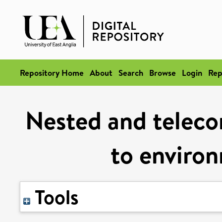
Repository Home
About
Search
Browse
Login
Rep
Nested and telecon
to enviro
Tools