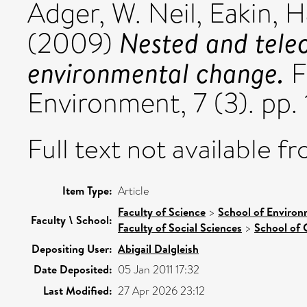
Adger, W. Neil
,
Eakin, H
Nested and telec
(2009)
environmental change.
F
Environment, 7 (3). pp
Full text not available fr
Item Type:
Article
Faculty of Science
>
School of Environ
Faculty \ School:
Faculty of Social Sciences
>
School of 
Depositing User:
Abigail Dalgleish
Date Deposited:
05 Jan 2011 17:32
Last Modified:
27 Apr 2026 23:12