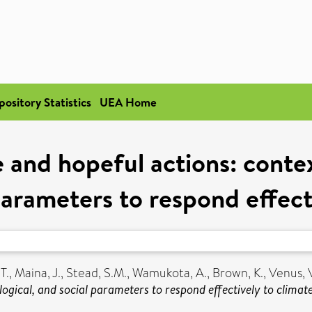
pository Statistics
UEA Home
e and hopeful actions: conte
 parameters to respond effect
T.
,
Maina, J.
,
Stead, S.M.
,
Wamukota, A.
,
Brown, K.
,
Venus, 
logical, and social parameters to respond effectively to climat