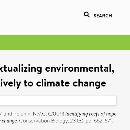
SEARCH
xtualizing environmental,
ively to climate change
V.
and
Polunin, N.V.C.
(2009)
Identifying reefs of hope
e change.
Conservation Biology, 23 (3). pp. 662-671.