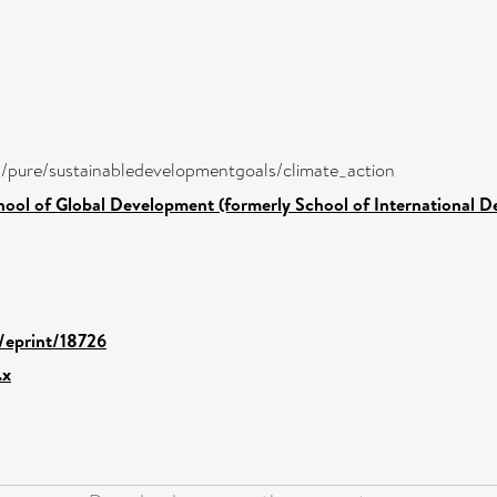
ira/pure/sustainabledevelopmentgoals/climate_action
hool of Global Development (formerly School of International 
d/eprint/18726
.x