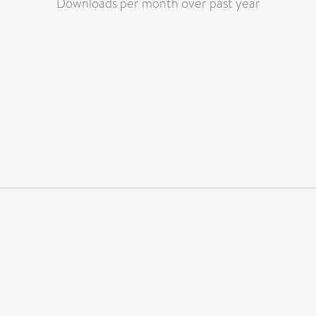
Downloads per month over past year