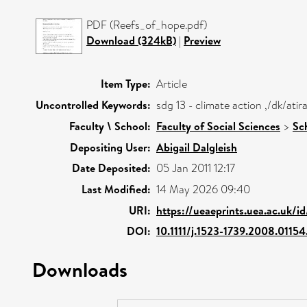
PDF (Reefs_of_hope.pdf)
Download (324kB)
|
Preview
Item Type:
Article
Uncontrolled Keywords:
sdg 13 - climate action ,/dk/at
Faculty \ School:
Faculty of Social Sciences
>
Sc
Depositing User:
Abigail Dalgleish
Date Deposited:
05 Jan 2011 12:17
Last Modified:
14 May 2026 09:40
URI:
https://ueaeprints.uea.ac.uk/i
DOI:
10.1111/j.1523-1739.2008.01154
Downloads