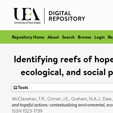
Repository Home
About
Search
Browse
Login
Re
Identifying reefs of hop
ecological, and social
Tools
McClanahan, T.R.
,
Cinner, J.E.
,
Graham, N.A.J.
,
Daw, 
and hopeful actions: contextualizing environmental, eco
ISSN 1523-1739