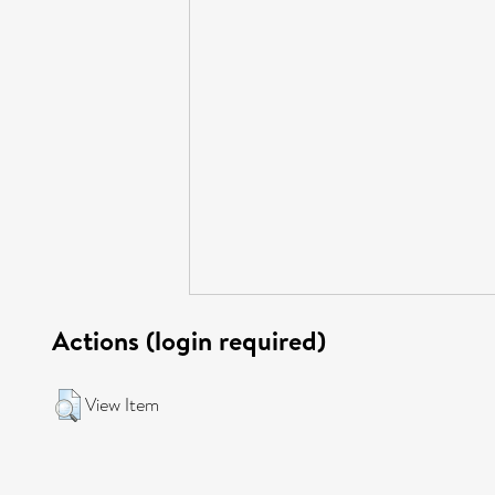
Actions (login required)
View Item