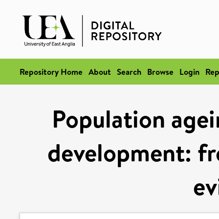
Repository Home
About
Search
Browse
Login
Rep
Population agei
development: fr
ev