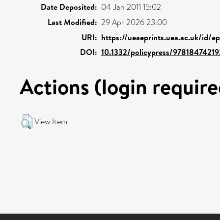
Date Deposited:
04 Jan 2011 15:02
Last Modified:
29 Apr 2026 23:00
URI:
https://ueaeprints.uea.ac.uk/id/e
DOI:
10.1332/policypress/9781847421
Actions (login require
View Item