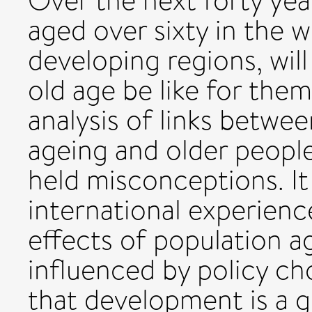
Over the next forty ye
aged over sixty in the 
developing regions, will
old age be like for the
analysis of links betwe
ageing and older peopl
held misconceptions. It
international experienc
effects of population 
influenced by policy ch
that development is a g