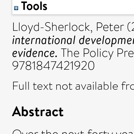
Tools
Lloyd-Sherlock, Peter
(
international developmen
evidence.
The Policy Pre
9781847421920
Full text not available fr
Abstract