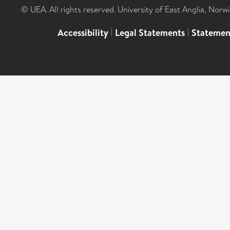
© UEA. All rights reserved. University of East Anglia, Nor
Accessibility
|
Legal Statements
|
Statemen