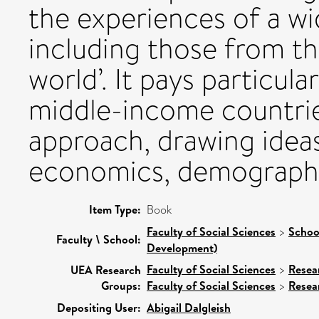
the experiences of a wi
including those from th
world’. It pays particul
middle-income countries.
approach, drawing idea
economics, demography 
Item Type:
Book
Faculty of Social Sciences
>
Schoo
Faculty \ School:
Development)
Faculty of Social Sciences
>
Resea
UEA Research
Groups:
Faculty of Social Sciences
>
Resea
Depositing User:
Abigail Dalgleish