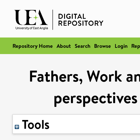
Repository Home
About
Search
Browse
Login
Rep
Fathers, Work an
perspectives
Tools