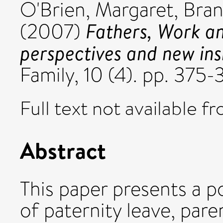
O'Brien, Margaret
,
Bran
Fathers, Work an
(2007)
perspectives and new ins
Family, 10 (4). pp. 37
Full text not available fr
Abstract
This paper presents a po
of paternity leave, pare