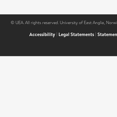
© UEA. All rights reserved. University of East Anglia, Nor
Accessibility
|
Legal Statements
|
Statemen