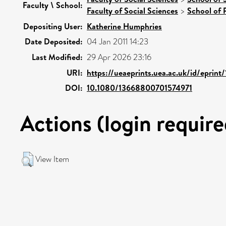
Faculty \ School:
Faculty of Social Sciences
>
School of 
Depositing User:
Katherine Humphries
Date Deposited:
04 Jan 2011 14:23
Last Modified:
29 Apr 2026 23:16
URI:
https://ueaeprints.uea.ac.uk/id/eprint
DOI:
10.1080/13668800701574971
Actions (login require
View Item