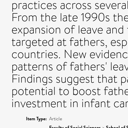
practices across several
From the late 1990s the
expansion of leave and 
targeted at fathers, esp
countries. New evidenc
patterns of fathers' lea
Findings suggest that p
potential to boost fath
investment in infant car
Item Type:
Article
Faculty of Social Sciences
>
School of 