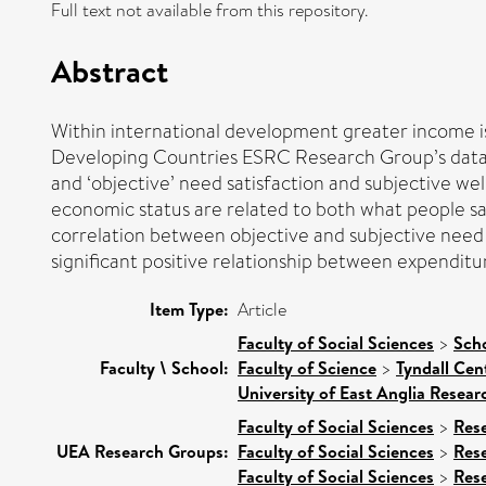
Full text not available from this repository.
Abstract
Within international development greater income is
Developing Countries ESRC Research Group’s datase
and ‘objective’ need satisfaction and subjective wel
economic status are related to both what people say
correlation between objective and subjective need sa
significant positive relationship between expenditu
Item Type:
Article
Faculty of Social Sciences
>
Scho
Faculty \ School:
Faculty of Science
>
Tyndall Cen
University of East Anglia Resea
Faculty of Social Sciences
>
Res
UEA Research Groups:
Faculty of Social Sciences
>
Res
Faculty of Social Sciences
>
Res