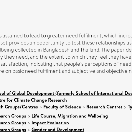
 assumed to lead to greater need fulfilment, which increa
t provides an opportunity to test these relationships u
lbeing collected in Bangladesh and Thailand. The paper dem
 they need, and the extent to which they feel they have sa
tisfaction, indicating that people’s perceptions of need s
re on basic need fulfilment and subjective and objective n
ol of Global Development (formerly School of International D
tre for Climate Change Research
rch Groups/Centres
>
Faculty of Science
>
Research Centres
>
T
earch Groups
>
Life Course, Migration and Wellbeing
earch Groups
>
Impact Evaluation
earch Groups
>
Gender and Development