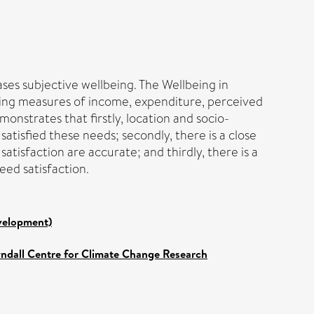
ses subjective wellbeing. The Wellbeing in
sing measures of income, expenditure, perceived
onstrates that firstly, location and socio-
tisfied these needs; secondly, there is a close
atisfaction are accurate; and thirdly, there is a
eed satisfaction.
evelopment)
yndall Centre for Climate Change Research