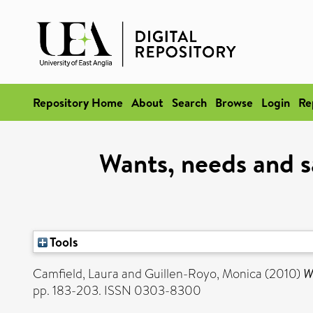
Repository Home
About
Search
Browse
Login
Re
Wants, needs and sa
Tools
Camfield, Laura
and
Guillen-Royo, Monica
(2010)
W
pp. 183-203. ISSN 0303-8300