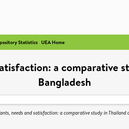
pository Statistics
UEA Home
tisfaction: a comparative s
Bangladesh
ants, needs and satisfaction: a comparative study in Thailand