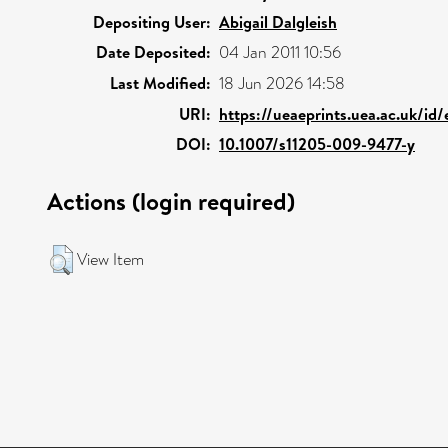
Depositing User:
Abigail Dalgleish
Date Deposited:
04 Jan 2011 10:56
Last Modified:
18 Jun 2026 14:58
URI:
https://ueaeprints.uea.ac.uk/id/
DOI:
10.1007/s11205-009-9477-y
Actions (login required)
View Item