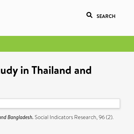
SEARCH
tudy in Thailand and
 and Bangladesh.
Social Indicators Research, 96 (2).