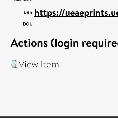
https://ueaeprints.u
URI:
DOI:
Actions (login require
View Item