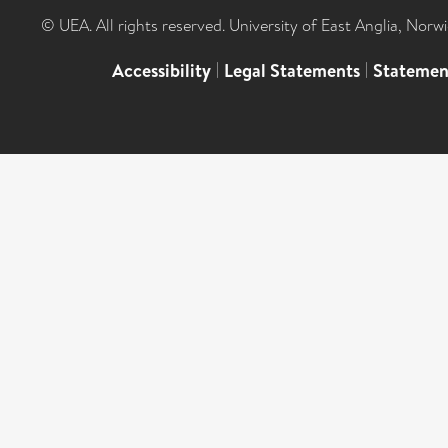
© UEA. All rights reserved. University of East Anglia, Nor
Accessibility
|
Legal Statements
|
Statemen