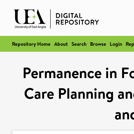
Repository Home
About
Search
Browse
Login
Rep
Permanence in Fo
Care Planning an
an