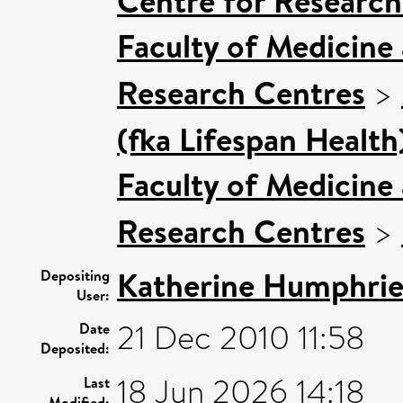
Centre for Research
Faculty of Medicine
Research Centres
>
(fka Lifespan Health
Faculty of Medicine
Research Centres
>
Katherine Humphrie
Depositing
User:
21 Dec 2010 11:58
Date
Deposited:
18 Jun 2026 14:18
Last
Modified: