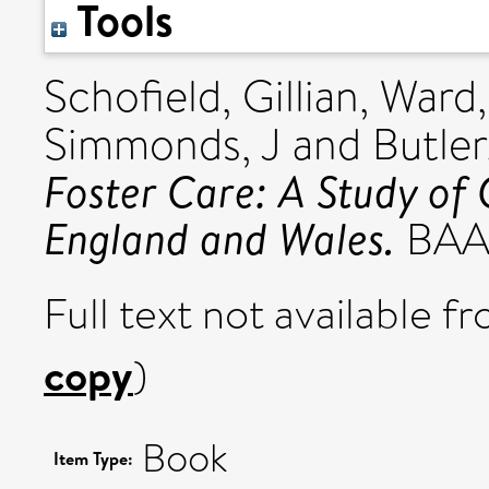
Tools
Schofield, Gillian
,
Ward
Simmonds, J
and
Butler
Foster Care: A Study of 
England and Wales.
BAAF
Full text not available fr
copy
)
Book
Item Type: