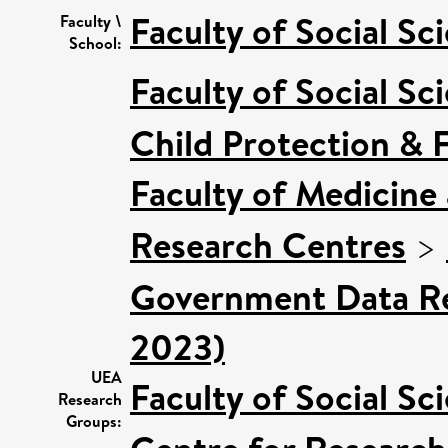
Faculty of Social Sc
Faculty \
School:
Faculty of Social Sc
Child Protection & 
Faculty of Medicine
Research Centres
>
Government Data Re
2023)
UEA
Faculty of Social Sc
Research
Groups: