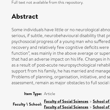
Full text not available from this repository.
Abstract
Some individuals have little or no neurological abn
serious, if subtle, neurobehavioural disability that 
psychosocial progress of a young man who suffered s
recovery and relatively few cognitive deficits were 
function”, was mainly in the above average or super
that had an adverse impact on his life. Changes in h
as a result of post‐acute neuropsychological rehabi
support from his family, he has married and manages
Problems of planning, organisation, initiative, and
assessment, remain as major obstacles to full socia
Item Type:
Article
Faculty of Social Sciences
>
School of
Faculty \ School:
Faculty of Social Sciences
>
School of