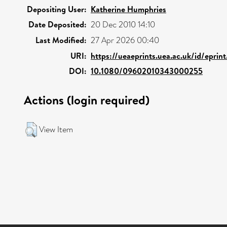
Depositing User:
Katherine Humphries
Date Deposited:
20 Dec 2010 14:10
Last Modified:
27 Apr 2026 00:40
URI:
https://ueaeprints.uea.ac.uk/id/eprin
DOI:
10.1080/09602010343000255
Actions (login required)
View Item