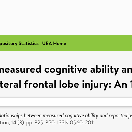
pository Statistics
UEA Home
easured cognitive ability a
ateral frontal lobe injury: A
lationships between measured cognitive ability and reported psyc
ion, 14 (3). pp. 329-350. ISSN 0960-2011