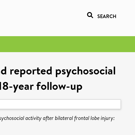
SEARCH
nd reported psychosocial
n 18-year follow-up
hosocial activity after bilateral frontal lobe injury: