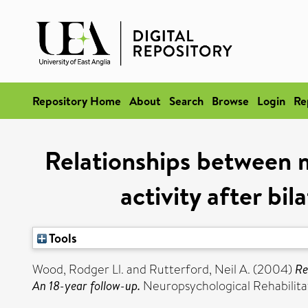
Repository Home
About
Search
Browse
Login
Re
Relationships between m
activity after bil
Tools
Wood, Rodger Ll.
and
Rutterford, Neil A.
(2004)
Re
An 18-year follow-up.
Neuropsychological Rehabilitat