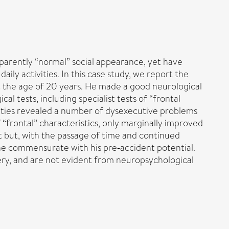
apparently “normal” social appearance, yet have
aily activities. In this case study, we report the
 at the age of 20 years. He made a good neurological
 tests, including specialist tests of “frontal
ivities revealed a number of dysexecutive problems
 “frontal” characteristics, only marginally improved
rt but, with the passage of time and continued
 one commensurate with his pre‐accident potential.
very, and are not evident from neuropsychological