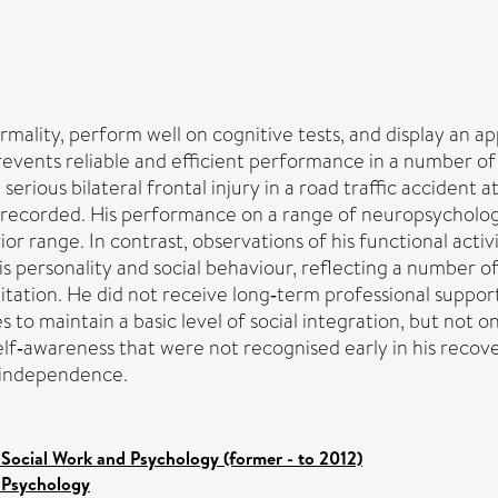
ormality, perform well on cognitive tests, and display an 
prevents reliable and efficient performance in a number of d
erious bilateral frontal injury in a road traffic accident
recorded. His performance on a range of neuropsychological
ior range. In contrast, observations of his functional act
is personality and social behaviour, reflecting a number of
litation. He did not receive long‐term professional suppo
 to maintain a basic level of social integration, but not
 self‐awareness that were not recognised early in his reco
l independence.
 Social Work and Psychology (former - to 2012)
 Psychology