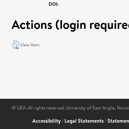
DOI:
Actions (login require
View Item
© UEA. All rights reserved. University of East Anglia, Nor
Accessibility
|
Legal Statements
|
Statemen