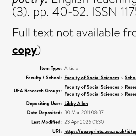
(3). pp. 40-52. ISSN 1
Full text not available fr
copy
)
Item Type:
Article
Faculty \ School:
Faculty of Social Sciences
>
Schoo
Faculty of Social Sciences
>
Rese
UEA Research Groups:
Faculty of Social Sciences
>
Rese
Depositing User:
Libby Allen
Date Deposited:
30 Mar 2011 08:37
Last Modified:
23 Apr 2026 01:30
URI:
https://ueaeprints.uea.ac.uk/id/