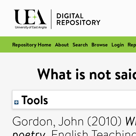
Repository Home
About
Search
Browse
Login
Rep
What is not sai
Tools
Wh
Gordon, John
(2010)
poetry.
English Teaching