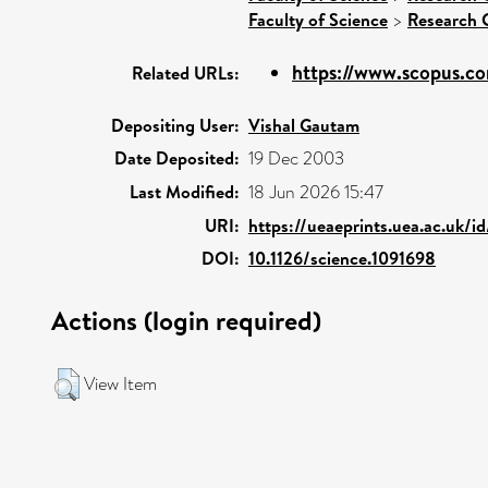
Faculty of Science
>
Research 
https://www.scopus.co
Related URLs:
Depositing User:
Vishal Gautam
Date Deposited:
19 Dec 2003
Last Modified:
18 Jun 2026 15:47
URI:
https://ueaeprints.uea.ac.uk/i
DOI:
10.1126/science.1091698
Actions (login required)
View Item