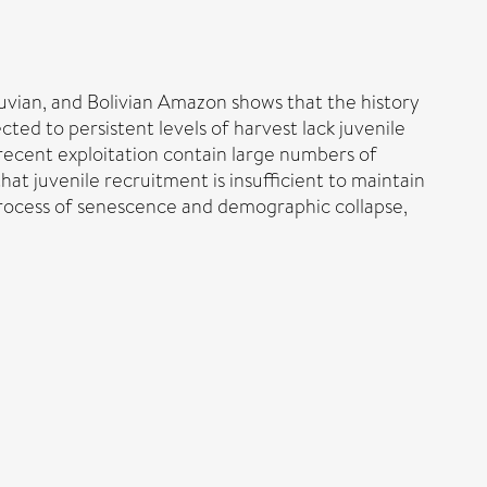
eruvian, and Bolivian Amazon shows that the history
cted to persistent levels of harvest lack juvenile
r recent exploitation contain large numbers of
hat juvenile recruitment is insufficient to maintain
process of senescence and demographic collapse,