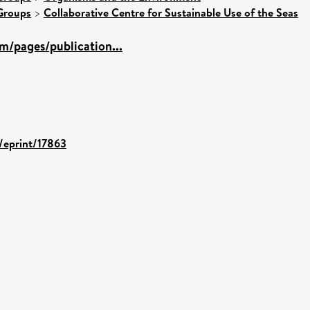
Groups
>
Collaborative Centre for Sustainable Use of the Seas
m/pages/publication...
d/eprint/17863