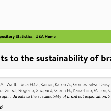
pository Statistics
UEA Home
 to the sustainability of bra
 A.
,
Wadt, Lúcia H.O.
,
Kainer, Karen A.
,
Gomes-Silva, Daisy 
do
,
Gribel, Rogério
,
Shepard, Glenn H.
,
Kanashiro, Milton
,
C
phic threats to the sustainability of brazil nut exploitation.
S
y
)