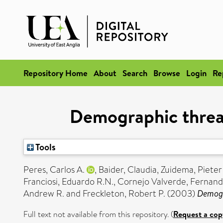
Repository Home
About
Search
Browse
Login
Re
Demographic threats
Tools
Peres, Carlos A.
,
Baider, Claudia
,
Zuidema, Pieter
Franciosi, Eduardo R.N.
,
Cornejo Valverde, Fernan
Andrew R.
and
Freckleton, Robert P.
(2003)
Demogra
Full text not available from this repository. (
Request a cop