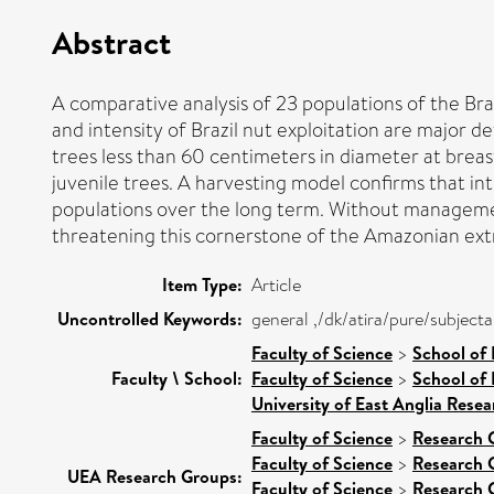
Abstract
A comparative analysis of 23 populations of the Braz
and intensity of Brazil nut exploitation are major d
trees less than 60 centimeters in diameter at breast
juvenile trees. A harvesting model confirms that int
populations over the long term. Without managemen
threatening this cornerstone of the Amazonian ex
Item Type:
Article
Uncontrolled Keywords:
general ,/dk/atira/pure/subject
Faculty of Science
>
School of
Faculty \ School:
Faculty of Science
>
School of 
University of East Anglia Rese
Faculty of Science
>
Research 
Faculty of Science
>
Research 
UEA Research Groups:
Faculty of Science
>
Research 