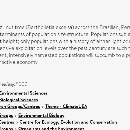
il nut tree (Bertholletia excelsa) across the Brazilian, P
eterminants of population size structure. Populations subje
 height; only populations with a history of either light o
ensive exploitation levels over the past century are such t
t, intensively harvested populations will succumb to a 
tractive economy.
area/asjc/1000
 Environmental Sciences
Biological Sciences
arch Groups/Centres
>
Theme - ClimateUEA
Groups
>
Environmental Biology
Centres
>
Centre for Ecology, Evolution and Conservation
Groups
>
Organisms and the Environment