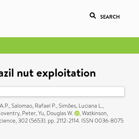
SEARCH
zil nut exploitation
A.P.
,
Salomao, Rafael P.
,
Simões, Luciana L.
,
oventry, Peter
,
Yu, Douglas W.
,
Watkinson,
cience, 302 (5653). pp. 2112-2114. ISSN 0036-8075