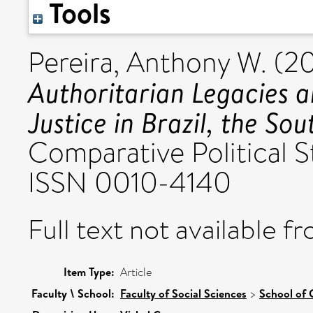
Tools
Pereira, Anthony W.
(2
Authoritarian Legacies a
Justice in Brazil, the S
Comparative Political S
ISSN 0010-4140
Full text not available fr
Item Type:
Article
Faculty \ School:
Faculty of Social Sciences
>
School of 