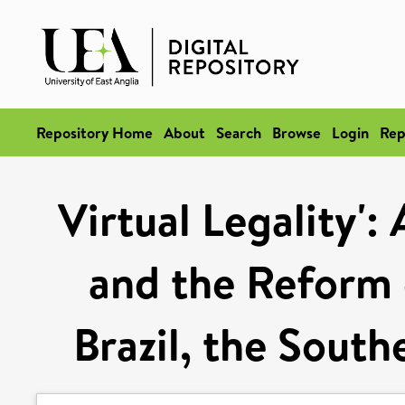
Repository Home
About
Search
Browse
Login
Rep
Virtual Legality':
and the Reform o
Brazil, the Sout