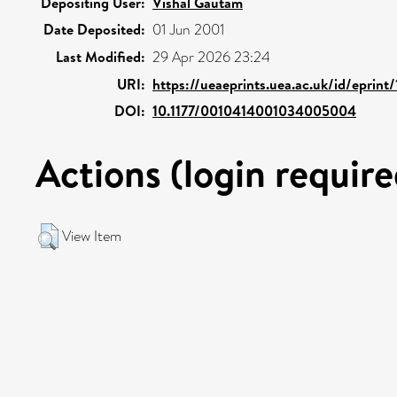
Depositing User:
Vishal Gautam
Date Deposited:
01 Jun 2001
Last Modified:
29 Apr 2026 23:24
URI:
https://ueaeprints.uea.ac.uk/id/eprint
DOI:
10.1177/0010414001034005004
Actions (login require
View Item