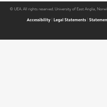
© UEA. All rights reserved. University of East Anglia, Nor
Accessibility
|
Legal Statements
|
Statemen