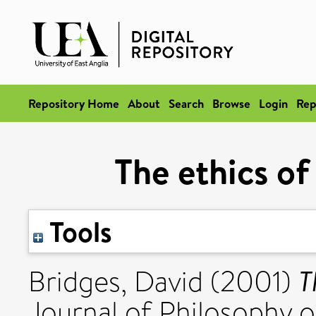
Repository Home
About
Search
Browse
Login
Rep
The ethics of
Tools
T
Bridges, David
(2001)
Journal of Philosophy o