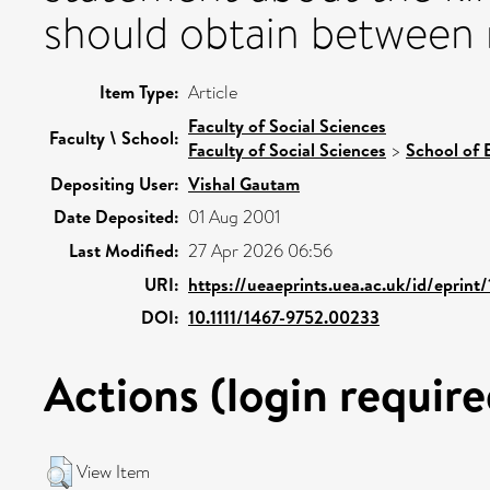
should obtain between r
Item Type:
Article
Faculty of Social Sciences
Faculty \ School:
Faculty of Social Sciences
>
School of 
Depositing User:
Vishal Gautam
Date Deposited:
01 Aug 2001
Last Modified:
27 Apr 2026 06:56
URI:
https://ueaeprints.uea.ac.uk/id/eprint
DOI:
10.1111/1467-9752.00233
Actions (login require
View Item