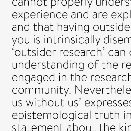
cannot properly unders
experience and are expl
and that having outsider
you is intrinsically dis
‘outsider research’ can
understanding of the r
engaged in the researc
community. Nevertheles
us without us’ expresse
epistemological truth in
statement about the kin