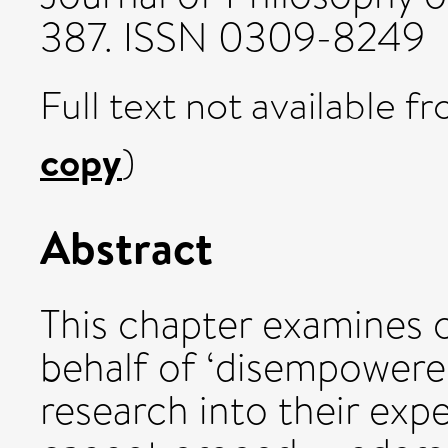
387. ISSN 0309-8249
Full text not available fr
copy
)
Abstract
This chapter examines c
behalf of ‘disempowered
research into their expe