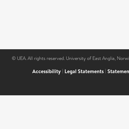
© UEA. All rights reserved. University of East Anglia, Nor
Accessibility
|
Legal Statements
|
Statemen