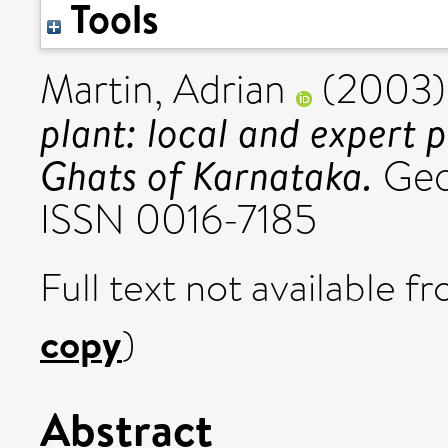
Tools
Martin, Adrian
(2003
plant: local and expert 
Ghats of Karnataka.
Geof
ISSN 0016-7185
Full text not available fr
copy
)
Abstract