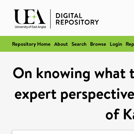
Repository Home
About
Search
Browse
Login
Rep
On knowing what tr
expert perspective
of K