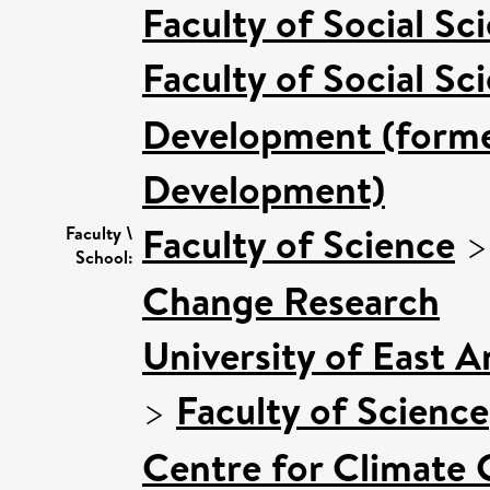
Faculty of Social Sc
Faculty of Social Sc
Development (former
Development)
Faculty of Science
Faculty \
School:
Change Research
University of East 
>
Faculty of Science
Centre for Climate