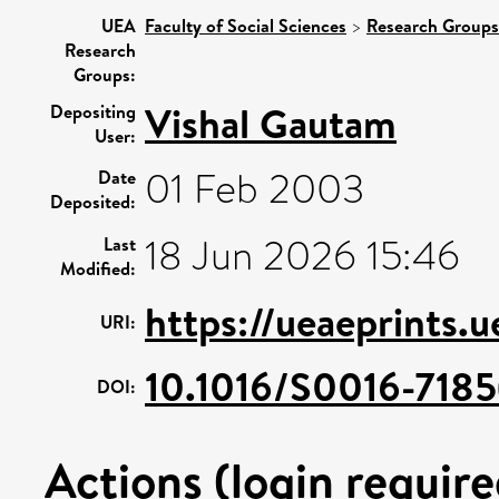
UEA
Faculty of Social Sciences
>
Research Groups
Research
Groups:
Vishal Gautam
Depositing
User:
01 Feb 2003
Date
Deposited:
18 Jun 2026 15:46
Last
Modified:
https://ueaeprints.
URI:
10.1016/S0016-718
DOI:
Actions (login require