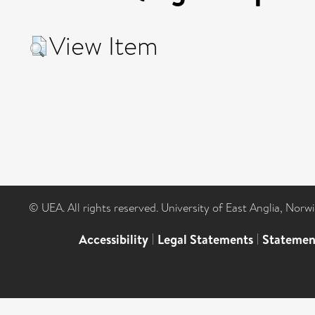
View Item
© UEA. All rights reserved. University of East Anglia, Nor
Accessibility
|
Legal Statements
|
Statemen