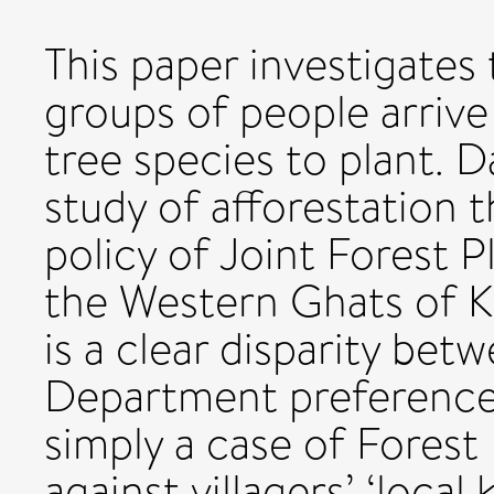
This paper investigates 
groups of people arrive
tree species to plant. 
study of afforestation t
policy of Joint Forest
the Western Ghats of Ka
is a clear disparity bet
Department preferences,
simply a case of Forest
against villagers’ ‘loca