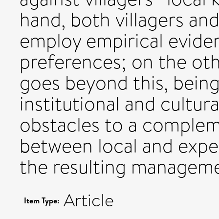
hand, both villagers a
employ empirical eviden
preferences; on the ot
goes beyond this, being
institutional and cultura
obstacles to a complem
between local and expe
the resulting manageme
Article
Item Type: