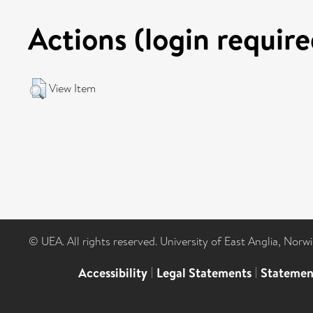
Actions (login require
View Item
© UEA. All rights reserved. University of East Anglia, Nor
Accessibility
|
Legal Statements
|
Statemen