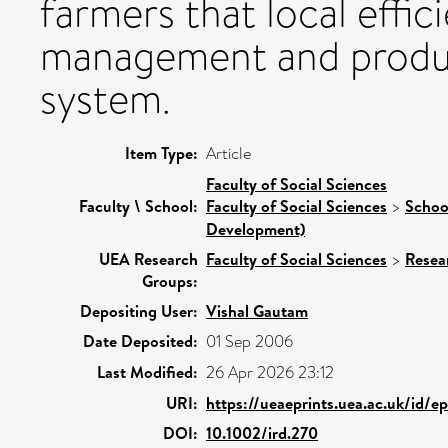
farmers that local effici
management and producti
system.
Item Type:
Article
Faculty of Social Sciences
Faculty \ School:
Faculty of Social Sciences
>
Schoo
Development)
UEA Research
Faculty of Social Sciences
>
Resea
Groups:
Depositing User:
Vishal Gautam
Date Deposited:
01 Sep 2006
Last Modified:
26 Apr 2026 23:12
URI:
https://ueaeprints.uea.ac.uk/id/e
DOI:
10.1002/ird.270