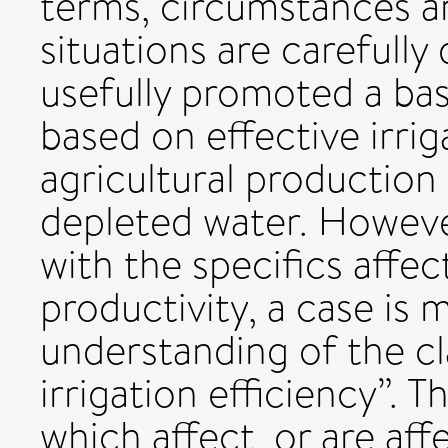
terms, circumstances a
situations are carefully
usefully promoted a bas
based on effective irrig
agricultural production
depleted water. Howeve
with the specifics aff
productivity, a case is
understanding of the cl
irrigation efficiency”. 
which affect, or are affe