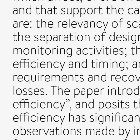
and that support the ca
are: the relevancy of s
the separation of desi
monitoring activities; 
efficiency and timing; 
requirements and reco
losses. The paper intro
efficiency”, and posits t
efficiency has significan
observations made by ir