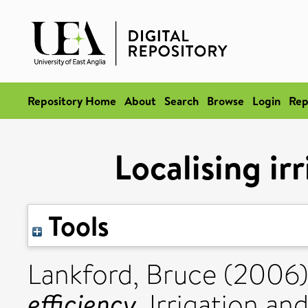
Repository Home
About
Search
Browse
Login
Rep
Localising ir
Tools
Lankford, Bruce
(2006
efficiency.
Irrigation an