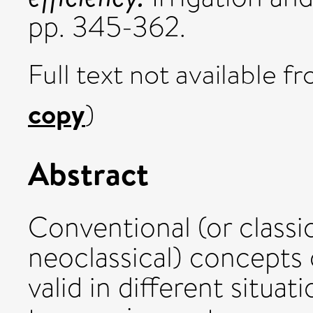
pp. 345-362.
Full text not available fr
copy
)
Abstract
Conventional (or classic
neoclassical) concepts o
valid in different situat