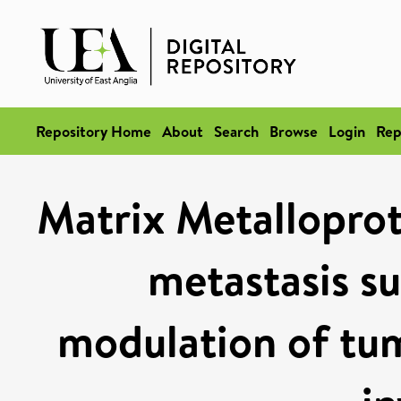
Repository Home
About
Search
Browse
Login
Rep
Matrix Metalloprot
metastasis s
modulation of tum