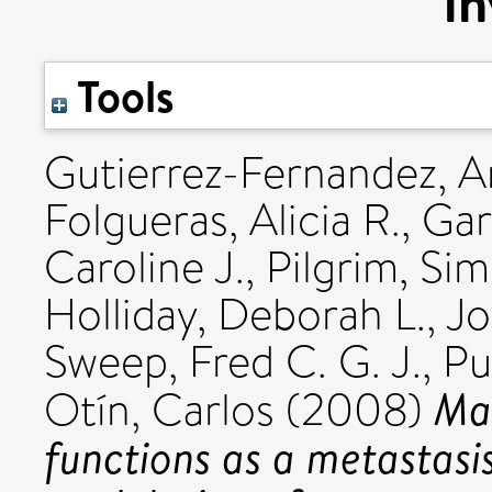
in
Tools
Gutierrez-Fernandez, A
Folgueras, Alicia R.
,
Gar
Caroline J.
,
Pilgrim, Si
Holliday, Deborah L.
,
Jo
Sweep, Fred C. G. J.
,
Pu
Mat
Otín, Carlos
(2008)
functions as a metastasi