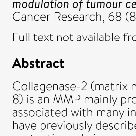
modulation of tumour cel
Cancer Research, 68 (8
Full text not available fr
Abstract
Collagenase-2 (matrix 
8) is an MMP mainly pr
associated with many i
have previously descri