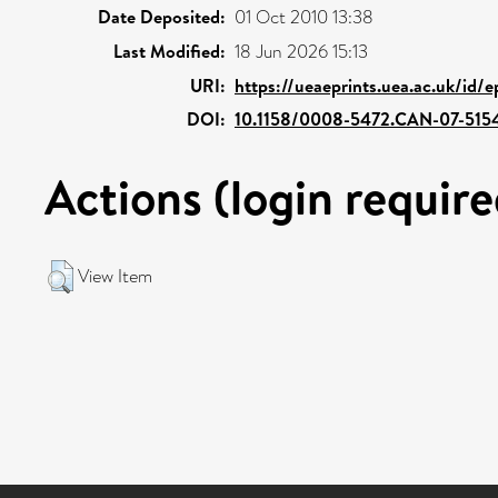
Date Deposited:
01 Oct 2010 13:38
Last Modified:
18 Jun 2026 15:13
URI:
https://ueaeprints.uea.ac.uk/id/e
DOI:
10.1158/0008-5472.CAN-07-515
Actions (login require
View Item