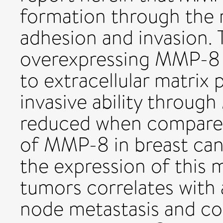
formation through the 
adhesion and invasion. 
overexpressing MMP-8 
to extracellular matrix 
invasive ability through 
reduced when compared 
of MMP-8 in breast can
the expression of this 
tumors correlates with 
node metastasis and co