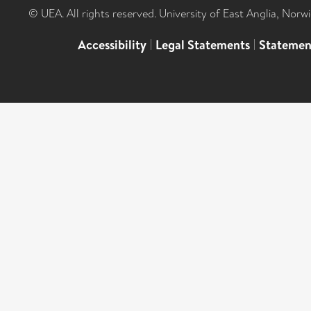
© UEA. All rights reserved. University of East Anglia, Nor
Accessibility
|
Legal Statements
|
Statemen