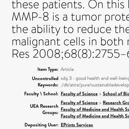
these patients. On this
MMP-8 is a tumor protec
the ability to reduce th
malignant cells in bot
Res 2008;68(8):2755–
Item Type:
Article
sdg 3 - good health and well-bein
Uncontrolled
Keywords:
,/dk/atira/pure/sustainabledeve
Faculty \ School:
Faculty of Science
>
School of Bi
Faculty of Science
>
Research Gr
UEA Research
Faculty of Medicine and Health S
Groups:
Faculty of Medicine and Health S
Depositing User:
EPrints Services