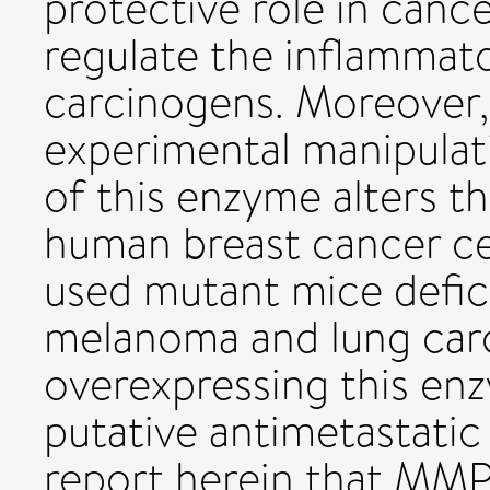
protective role in cance
regulate the inflammat
carcinogens. Moreover, 
experimental manipulati
of this enzyme alters t
human breast cancer cel
used mutant mice defi
melanoma and lung carc
overexpressing this enz
putative antimetastati
report herein that MMP