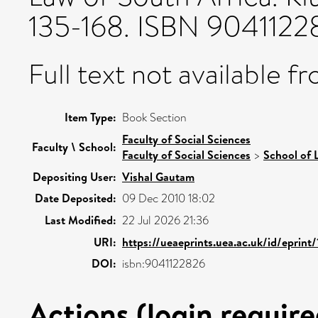
135-168. ISBN 9041122
Full text not available fr
Item Type:
Book Section
Faculty of Social Sciences
Faculty \ School:
Faculty of Social Sciences
>
School of 
Depositing User:
Vishal Gautam
Date Deposited:
09 Dec 2010 18:02
Last Modified:
22 Jul 2026 21:36
URI:
https://ueaeprints.uea.ac.uk/id/eprint
DOI:
isbn:9041122826
Actions (login require