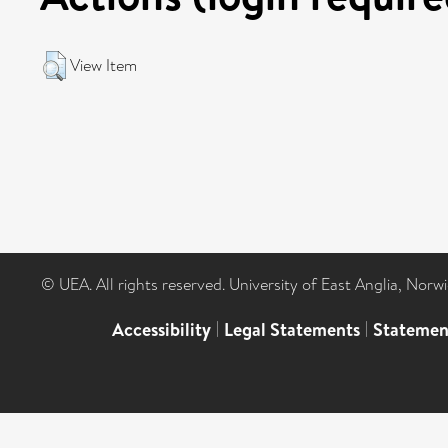
View Item
© UEA. All rights reserved. University of East Anglia, Nor
Accessibility
|
Legal Statements
|
Statemen