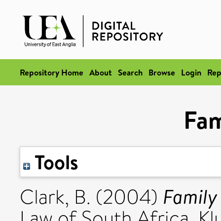
Repository Home
About
Search
Browse
Login
Rep
Fam
Tools
Family
Clark, B.
(2004)
Law of South Africa. Kl