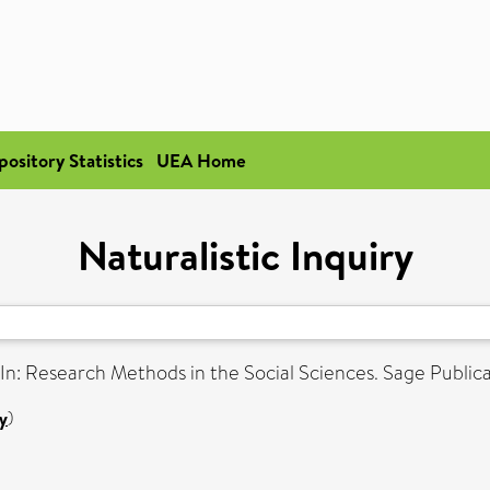
pository Statistics
UEA Home
Naturalistic Inquiry
In: Research Methods in the Social Sciences. Sage Public
y
)