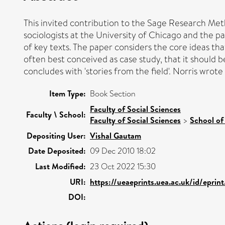
This invited contribution to the Sage Research Metho
sociologists at the University of Chicago and the p
of key texts. The paper considers the core ideas tha
often best conceived as case study, that it should 
concludes with 'stories from the field'. Norris wrote
Item Type:
Book Section
Faculty of Social Sciences
Faculty \ School:
Faculty of Social Sciences
>
School of
Depositing User:
Vishal Gautam
Date Deposited:
09 Dec 2010 18:02
Last Modified:
23 Oct 2022 15:30
URI:
https://ueaeprints.uea.ac.uk/id/eprin
DOI: