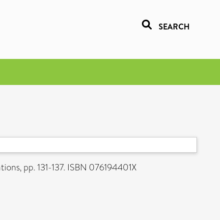
SEARCH
ations, pp. 131-137. ISBN 076194401X