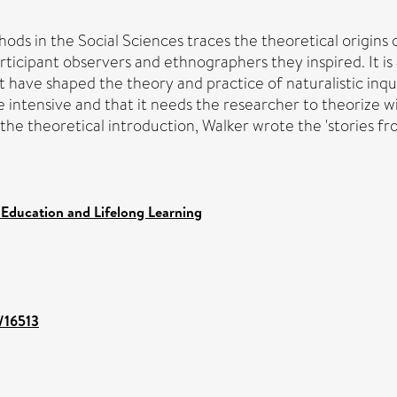
ds in the Social Sciences traces the theoretical origins of
articipant observers and ethnographers they inspired. It i
t have shaped the theory and practice of naturalistic inquir
be intensive and that it needs the researcher to theorize
 the theoretical introduction, Walker wrote the 'stories fro
 Education and Lifelong Learning
t/16513