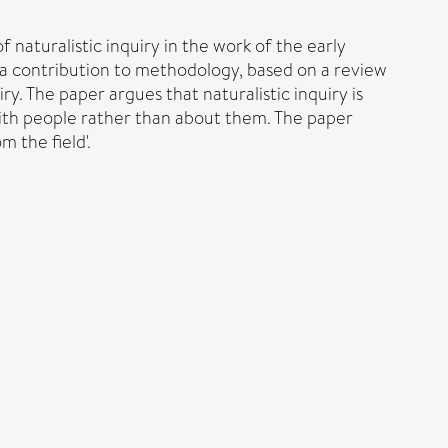
 naturalistic inquiry in the work of the early
s a contribution to methodology, based on a review
y. The paper argues that naturalistic inquiry is
 with people rather than about them. The paper
m the field'.