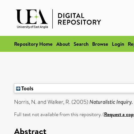
Repository Home
About
Search
Browse
Login
Re
Tools
Norris, N.
and
Walker, R.
(2005)
Naturalistic Inquiry.
Full text not available from this repository. (
Request a cop
Abstract