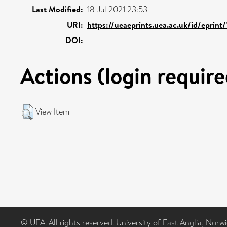
Last Modified:
18 Jul 2021 23:53
URI:
https://ueaeprints.uea.ac.uk/id/eprint
DOI:
Actions (login require
View Item
© UEA. All rights reserved. University of East Anglia, Nor