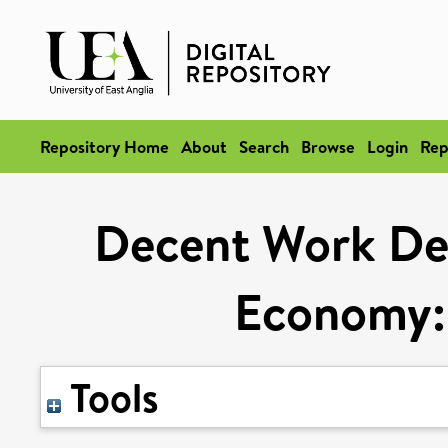
Repository Home
About
Search
Browse
Login
Rep
Decent Work Defi
Economy: 
Tools