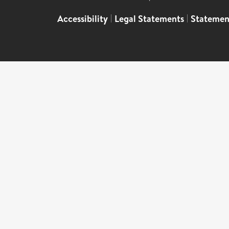
Accessibility
|
Legal Statements
|
Statemen