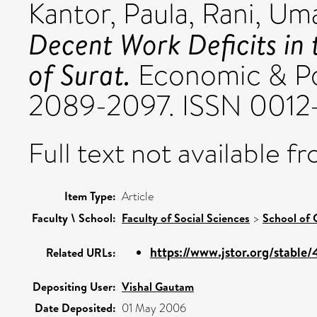
Kantor, Paula
,
Rani, Um
Decent Work Deficits in
of Surat.
Economic & Poli
2089-2097. ISSN 0012
Full text not available fr
Item Type:
Article
Faculty \ School:
Faculty of Social Sciences
>
School of 
https://www.jstor.org/stable
Related URLs:
Depositing User:
Vishal Gautam
Date Deposited:
01 May 2006