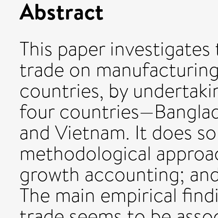
Abstract
This paper investigates 
trade on manufacturin
countries, by undertaki
four countries—Banglad
and Vietnam. It does so
methodological approac
growth accounting; an
The main empirical findi
trade seems to be assoc