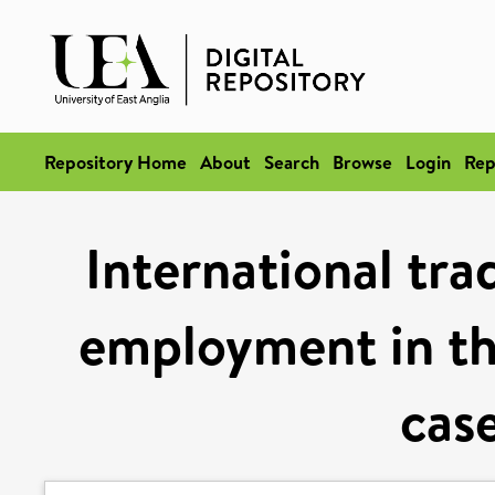
Repository Home
About
Search
Browse
Login
Rep
International tr
employment in th
case