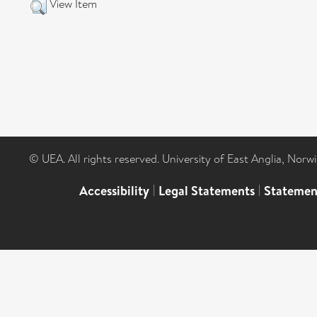
View Item
© UEA. All rights reserved. University of East Anglia, Nor
Accessibility
|
Legal Statements
|
Statemen