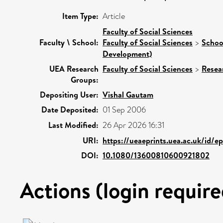
Item Type:
Article
Faculty of Social Sciences
Faculty \ School:
Faculty of Social Sciences
>
Schoo
Development)
UEA Research
Faculty of Social Sciences
>
Resea
Groups:
Depositing User:
Vishal Gautam
Date Deposited:
01 Sep 2006
Last Modified:
26 Apr 2026 16:31
URI:
https://ueaeprints.uea.ac.uk/id/e
DOI:
10.1080/13600810600921802
Actions (login require