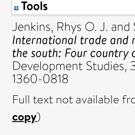
Tools
Jenkins, Rhys O. J.
and
International trade and
the south: Four country c
Development Studies, 3
1360-0818
Full text not available fr
copy
)