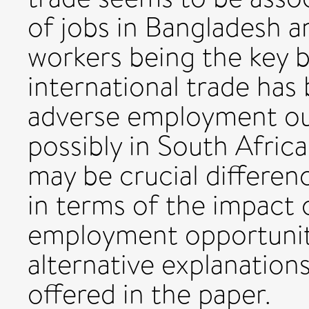
of jobs in Bangladesh a
workers being the key be
international trade has
adverse employment ou
possibly in South Africa
may be crucial differen
in terms of the impact 
employment opportunit
alternative explanations
offered in the paper.