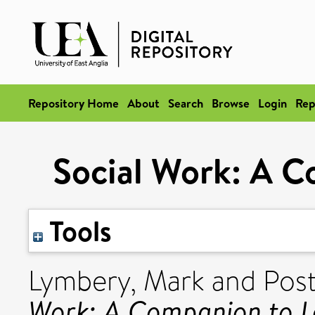
Repository Home
About
Search
Browse
Login
Rep
Social Work: A C
Tools
Lymbery, Mark
and
Post
Work: A Companion to L