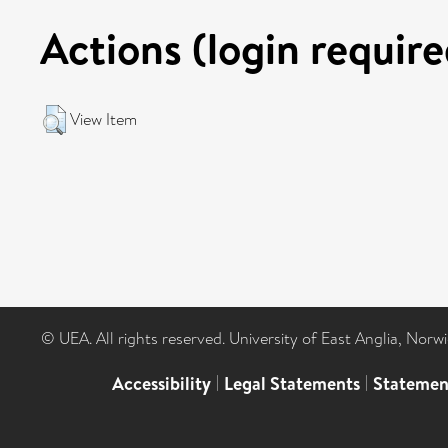
Actions (login require
View Item
© UEA. All rights reserved. University of East Anglia, Nor
Accessibility
|
Legal Statements
|
Statemen