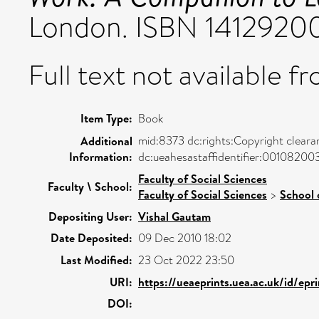
London. ISBN 1412920
Full text not available fr
Item Type:
Book
mid:8373 dc:rights:Copyright cleara
Additional
Information:
dc:ueahesastaffidentifier:00108200
Faculty of Social Sciences
Faculty \ School:
Faculty of Social Sciences
>
School 
Depositing User:
Vishal Gautam
Date Deposited:
09 Dec 2010 18:02
Last Modified:
23 Oct 2022 23:50
URI:
https://ueaeprints.uea.ac.uk/id/epr
DOI: