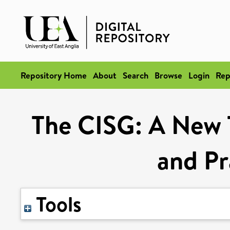
Repository Home
About
Search
Browse
Login
Rep
The CISG: A New 
and Pr
Tools