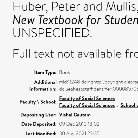
Huber, Peter
and
Mullis
New Textbook for Student
UNSPECIFIED.
Full text not available fr
Item Type:
Book
mid:11248 dc:rights:Copyright clear
Additional
Information:
dc:ueahesastaffidentifier:0000857
Faculty of Social Sciences
Faculty \ School:
Faculty of Social Sciences
>
School 
Depositing User:
Vishal Gautam
Date Deposited:
09 Dec 2010 18:02
Last Modified:
30 Aug 2021 23:35