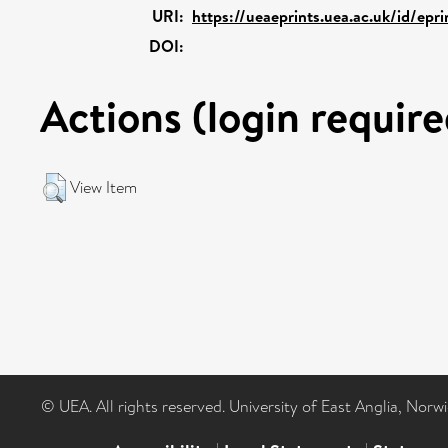
URI:
https://ueaeprints.uea.ac.uk/id/epr
DOI:
Actions (login require
View Item
© UEA. All rights reserved. University of East Anglia, Nor