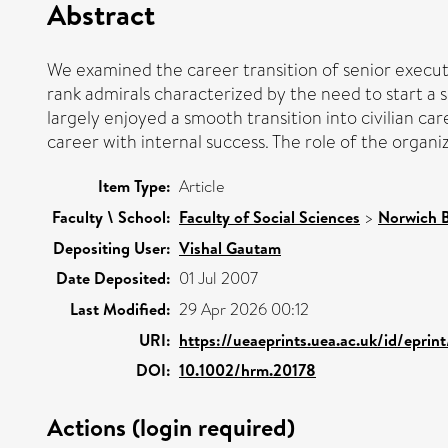
Abstract
We examined the career transition of senior executi
rank admirals characterized by the need to start a s
largely enjoyed a smooth transition into civilian ca
career with internal success. The role of the organi
Item Type:
Article
Faculty \ School:
Faculty of Social Sciences
>
Norwich B
Depositing User:
Vishal Gautam
Date Deposited:
01 Jul 2007
Last Modified:
29 Apr 2026 00:12
URI:
https://ueaeprints.uea.ac.uk/id/eprin
DOI:
10.1002/hrm.20178
Actions (login required)