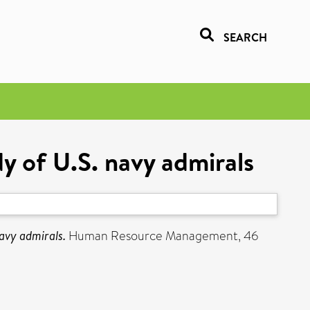
SEARCH
y of U.S. navy admirals
avy admirals.
Human Resource Management, 46