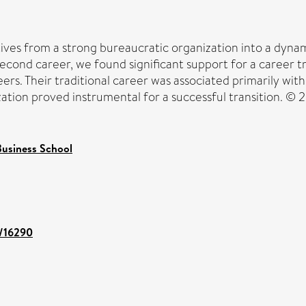
ves from a strong bureaucratic organization into a dynam
econd career, we found significant support for a career tr
reers. Their traditional career was associated primarily w
zation proved instrumental for a successful transition. © 2
usiness School
t/16290