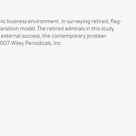
ic business environment. In surveying retired, flag-
ansition model. The retired admirals in this study
ith external success, the contemporary protean
007 Wiley Periodicals, Inc.