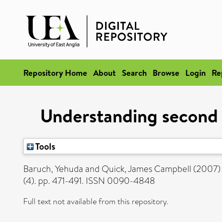
Repository Home
About
Search
Browse
Login
Re
Understanding second c
Tools
Baruch, Yehuda
and
Quick, James Campbell
(2007
(4). pp. 471-491. ISSN 0090-4848
Full text not available from this repository.