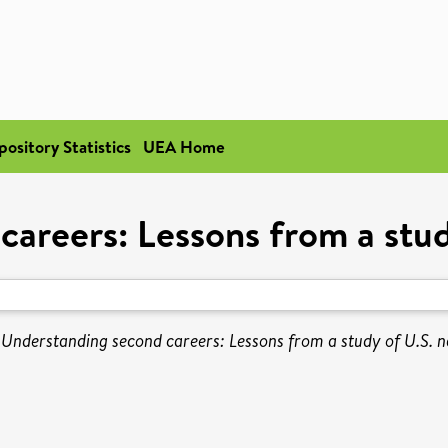
pository Statistics
UEA Home
areers: Lessons from a stud
)
Understanding second careers: Lessons from a study of U.S. n