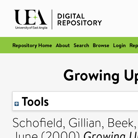
Repository Home
About
Search
Browse
Login
Rep
Growing Up
Tools
Schofield, Gillian
,
Beek,
Growing Up
June
(2000)