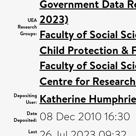
Government Data Re
2023)
UEA
Research
Faculty of Social Sc
Groups:
Child Protection & 
Faculty of Social Sc
Centre for Research
Katherine Humphrie
Depositing
User:
08 Dec 2010 16:30
Date
Deposited:
26 Jul 2023 09:32
Last