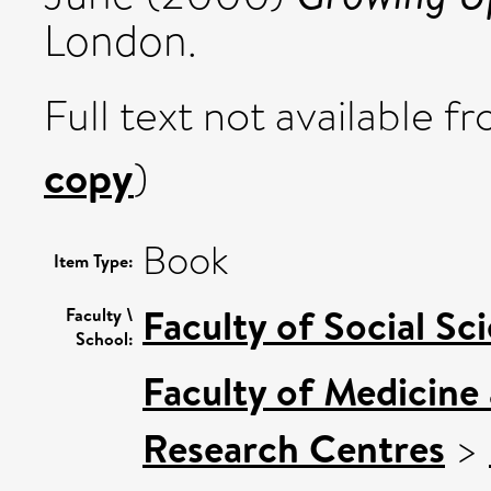
London.
Full text not available fr
copy
)
Book
Item Type:
Faculty of Social Sc
Faculty \
School:
Faculty of Medicine
Research Centres
>