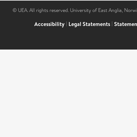
© UEA. All rights reserved. University of East Anglia, Nor
Accessibility
|
Legal Statements
|
Statemen