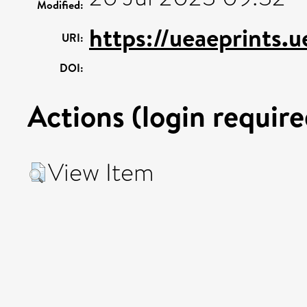
Modified:
https://ueaeprints.
URI:
DOI:
Actions (login require
View Item