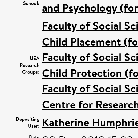
School:
and Psychology (for
Faculty of Social Sc
Child Placement (fo
Faculty of Social Sc
UEA
Research
Child Protection (f
Groups:
Faculty of Social Sc
Centre for Research
Katherine Humphri
Depositing
User:
Date