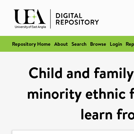
Repository Home
About
Search
Browse
Login
Rep
Child and family
minority ethnic 
learn fr