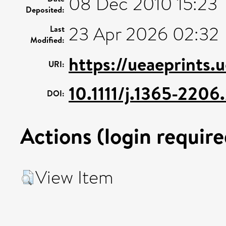
08 Dec 2010 15:23
Deposited:
23 Apr 2026 02:32
Last
Modified:
https://ueaeprints.
URI:
10.1111/j.1365-220
DOI:
Actions (login require
View Item