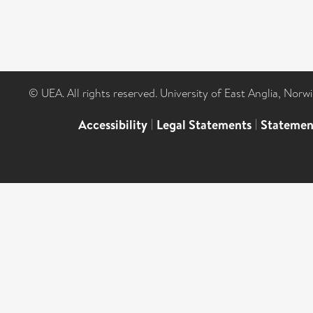
© UEA. All rights reserved. University of East Anglia, Nor
Accessibility
|
Legal Statements
|
Statemen