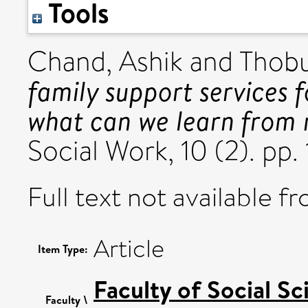
Tools
Chand, Ashik
and
Thobu
family support services f
what can we learn from 
Social Work, 10 (2). pp
Full text not available fr
Article
Item Type:
Faculty of Social Sc
Faculty \