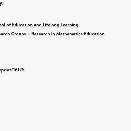
y
)
ol of Education and Lifelong Learning
earch Groups
>
Research in Mathematics Education
eprint/16125