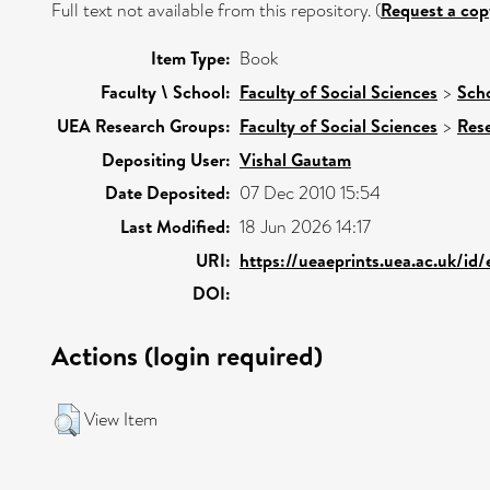
Full text not available from this repository. (
Request a cop
Item Type:
Book
Faculty \ School:
Faculty of Social Sciences
>
Scho
UEA Research Groups:
Faculty of Social Sciences
>
Res
Depositing User:
Vishal Gautam
Date Deposited:
07 Dec 2010 15:54
Last Modified:
18 Jun 2026 14:17
URI:
https://ueaeprints.uea.ac.uk/id/
DOI:
Actions (login required)
View Item