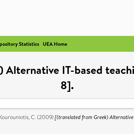
pository Statistics
UEA Home
) Alternative IT-based teachi
8].
Kourouniotis, C.
(2009)
[(translated from Greek) Alternative 