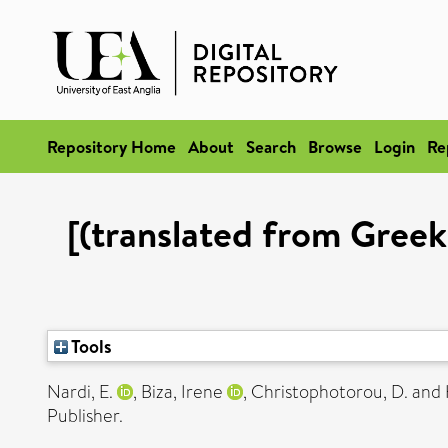
Repository Home
About
Search
Browse
Login
Re
[(translated from Greek
Tools
Nardi, E.
,
Biza, Irene
,
Christophotorou, D.
and
Publisher.