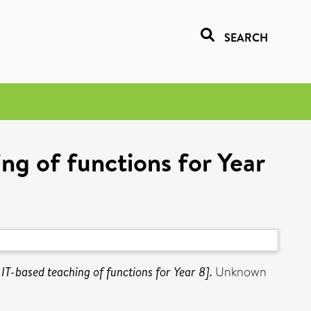
SEARCH
ng of functions for Year
IT-based teaching of functions for Year 8].
Unknown