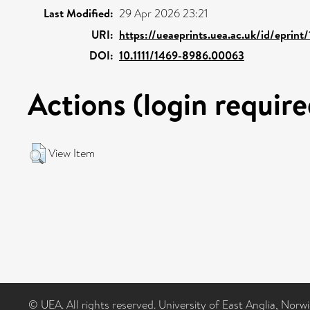
Last Modified:
29 Apr 2026 23:21
URI:
https://ueaeprints.uea.ac.uk/id/eprint
DOI:
10.1111/1469-8986.00063
Actions (login require
View Item
© UEA. All rights reserved. University of East Anglia, Nor