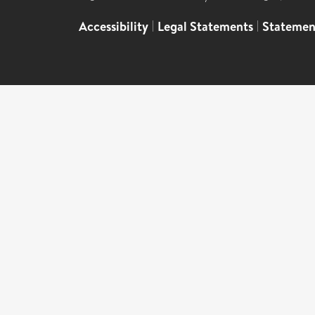
Accessibility
|
Legal Statements
|
Statemen