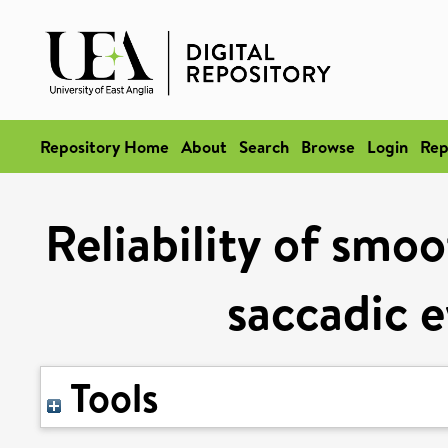
Repository Home
About
Search
Browse
Login
Rep
Reliability of smoo
saccadic 
Tools