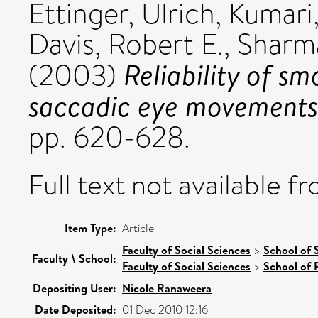
Ettinger, Ulrich
,
Kumari
Davis, Robert E.
,
Sharm
Reliability of sm
(2003)
saccadic eye movements
pp. 620-628.
Full text not available fr
Item Type:
Article
Faculty of Social Sciences
>
School of 
Faculty \ School:
Faculty of Social Sciences
>
School of 
Depositing User:
Nicole Ranaweera
Date Deposited:
01 Dec 2010 12:16