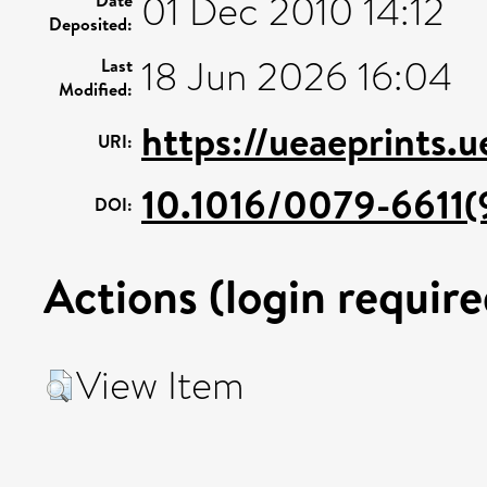
01 Dec 2010 14:12
Deposited:
18 Jun 2026 16:04
Last
Modified:
https://ueaeprints.
URI:
10.1016/0079-6611(
DOI:
Actions (login require
View Item