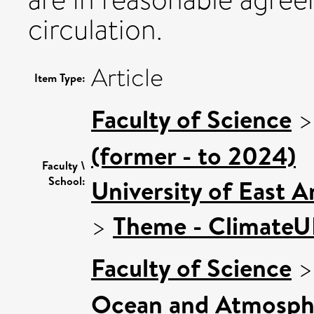
circulation.
Article
Item Type:
Faculty of Science
(former - to 2024)
Faculty \
School:
University of East 
>
Theme - Climate
Faculty of Science
Ocean and Atmosphe