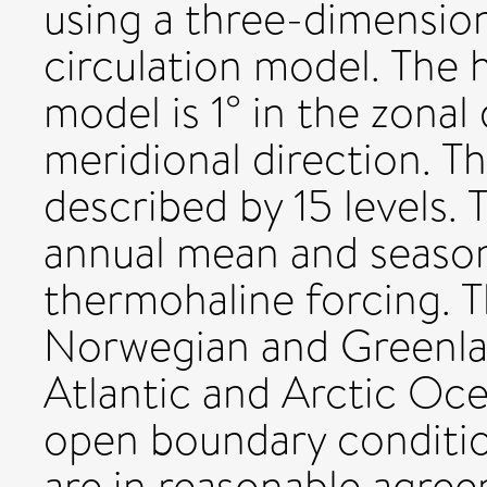
using a three-dimension
circulation model. The h
model is 1° in the zonal
meridional direction. Th
described by 15 levels. 
annual mean and season
thermohaline forcing. 
Norwegian and Greenla
Atlantic and Arctic Oc
open boundary conditio
are in reasonable agre