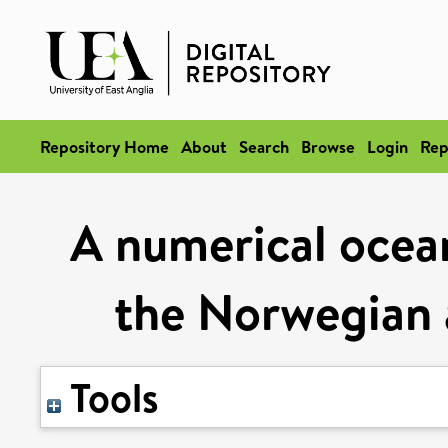
Repository Home
About
Search
Browse
Login
Rep
A numerical ocean
the Norwegian 
Tools