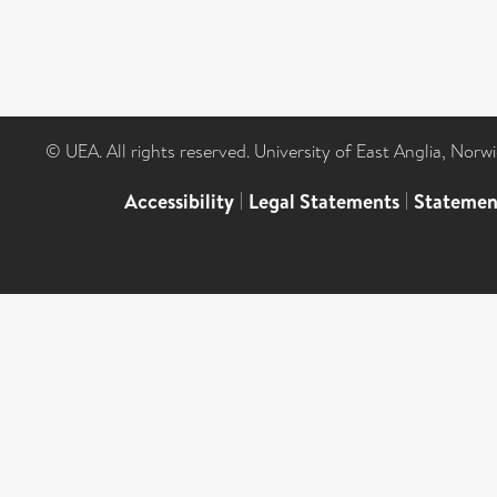
© UEA. All rights reserved. University of East Anglia, Nor
Accessibility
|
Legal Statements
|
Statemen