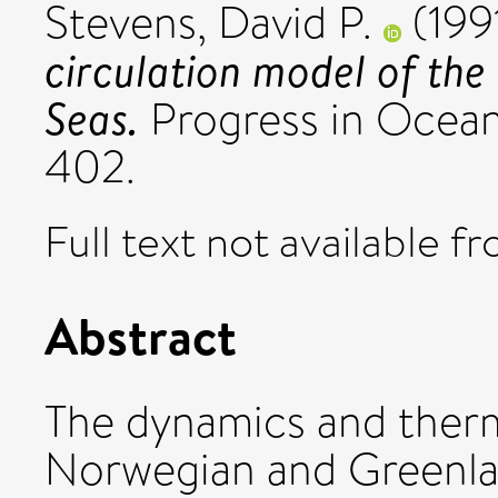
Stevens, David P.
(199
circulation model of th
Seas.
Progress in Ocean
402.
Full text not available fr
Abstract
The dynamics and ther
Norwegian and Greenlan