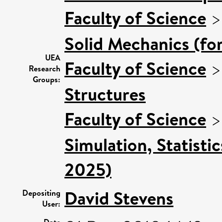
Faculty of Science
Solid Mechanics (fo
UEA
Faculty of Science
Research
Groups:
Structures
Faculty of Science
Simulation, Statisti
2025)
David Stevens
Depositing
User:
Date