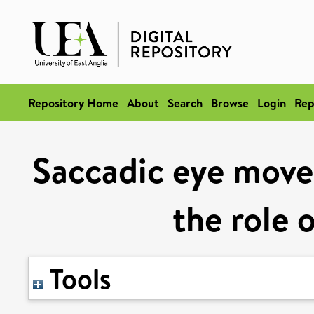
Repository Home
About
Search
Browse
Login
Rep
Saccadic eye move
the role 
Tools