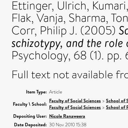
Ettinger, Ulrich
,
Kumari
Flak, Vanja
,
Sharma, To
S
Corr, Philip J.
(2005)
schizotypy, and the role 
Psychology, 68 (1). pp. 
Full text not available fr
Item Type:
Article
Faculty of Social Sciences
>
School of 
Faculty \ School:
Faculty of Social Sciences
>
School of 
Depositing User:
Nicole Ranaweera
Date Deposited:
30 Nov 2010 15:38