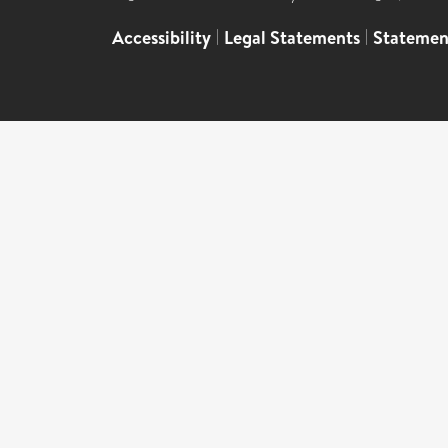
Accessibility
|
Legal Statements
|
Statemen