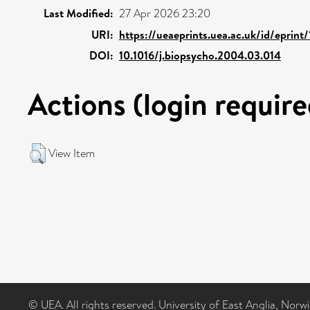
Last Modified:
27 Apr 2026 23:20
URI:
https://ueaeprints.uea.ac.uk/id/eprint
DOI:
10.1016/j.biopsycho.2004.03.014
Actions (login require
View Item
© UEA. All rights reserved. University of East Anglia, Nor