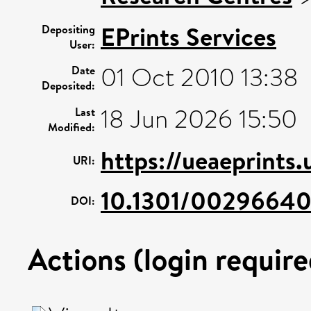
EPrints Services
Depositing
User:
01 Oct 2010 13:38
Date
Deposited:
18 Jun 2026 15:50
Last
Modified:
https://ueaeprints.
URI:
10.1301/0029664
DOI:
Actions (login require