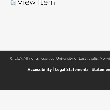
View Item
© UEA. All rights reserved. University of East Anglia, Nor
Accessibility
|
Legal Statements
|
Statemen