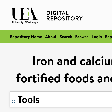
Repository Home
About
Search
Browse
Login
Rep
Iron and calciu
fortified foods a
Tools