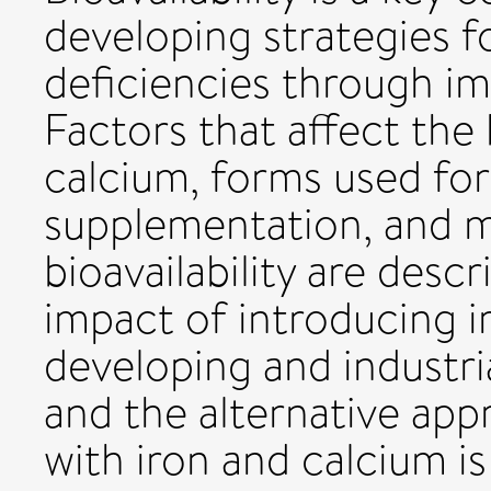
developing strategies f
deficiencies through im
Factors that affect the b
calcium, forms used for 
supplementation, and m
bioavailability are descr
impact of introducing ir
developing and industria
and the alternative ap
with iron and calcium is