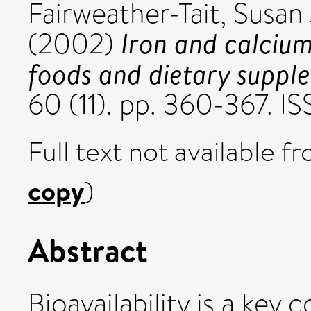
Fairweather-Tait, Susan 
Iron and calcium 
(2002)
foods and dietary suppl
60 (11). pp. 360-367. 
Full text not available fr
copy
)
Abstract
Bioavailability is a key