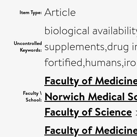
Article
Item Type:
biological availabili
supplements,drug in
Uncontrolled
Keywords:
fortified,humans,iro
Faculty of Medicin
Norwich Medical S
Faculty \
School:
Faculty of Science
Faculty of Medicin