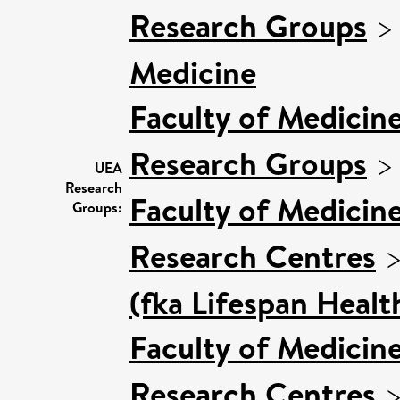
Research Groups
Medicine
Faculty of Medicin
Research Groups
UEA
Research
Faculty of Medicin
Groups:
Research Centres
(fka Lifespan Healt
Faculty of Medicin
Research Centres