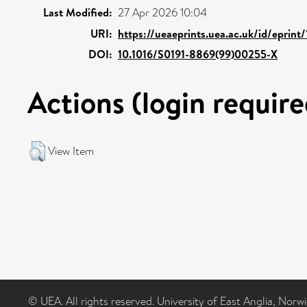
Last Modified:
27 Apr 2026 10:04
URI:
https://ueaeprints.uea.ac.uk/id/eprint
DOI:
10.1016/S0191-8869(99)00255-X
Actions (login require
View Item
© UEA. All rights reserved. University of East Anglia, Nor