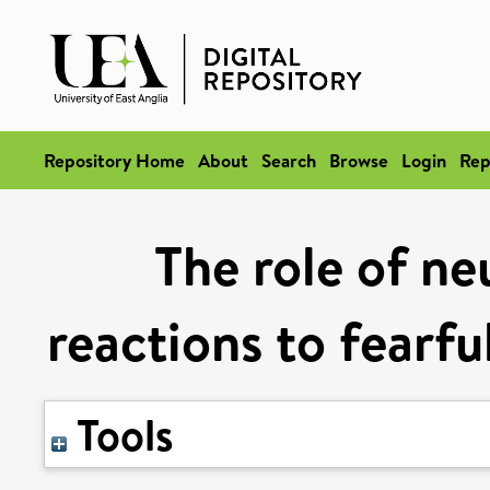
Repository Home
About
Search
Browse
Login
Rep
The role of ne
reactions to fearfu
Tools