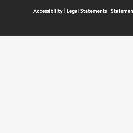
Accessibility
|
Legal Statements
|
Statemen