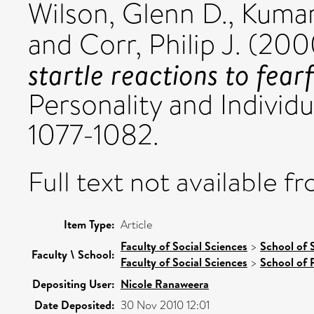
Wilson, Glenn D.
,
Kumar
and
Corr, Philip J.
(200
startle reactions to fearf
Personality and Individu
1077-1082.
Full text not available fr
Item Type:
Article
Faculty of Social Sciences
>
School of 
Faculty \ School:
Faculty of Social Sciences
>
School of 
Depositing User:
Nicole Ranaweera
Date Deposited:
30 Nov 2010 12:01